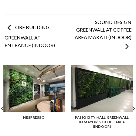
SOUND DESIGN
ORE BUILDING
GREENWALL AT COFFEE
AREA MAKATI (INDOOR)
GREENWALL AT
ENTRANCE (INDOOR)
NESPRESSO
PASIG CITY HALL GREENWALL
IN MAYOR’S OFFICE AREA
(INDOOR)