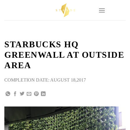
Skip
to
content
STARBUCKS HQ
GREENWALL AT OUTSIDE
AREA
COMPLETION DATE: AUGUST 18,2017