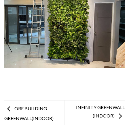
INFINITY GREENWALL
ORE BUILDING
(INDOOR)
GREENWALL(INDOOR)