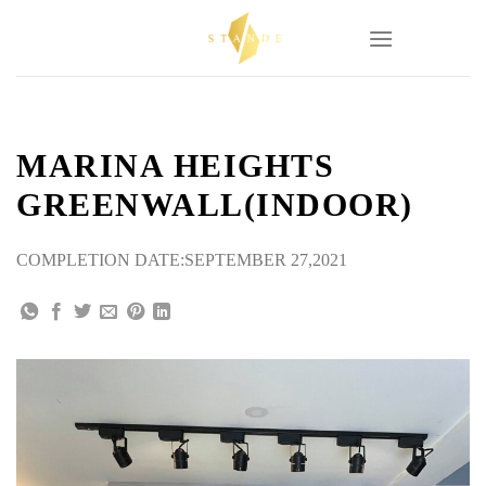
Skip
to
content
MARINA HEIGHTS
GREENWALL(INDOOR)
COMPLETION DATE:SEPTEMBER 27,2021