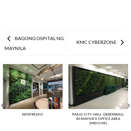
BAGONG OSPITAL NG
KMC CYBERZONE
MAYNILA
NESPRESSO
PASIG CITY HALL GREENWALL
IN MAYOR’S OFFICE AREA
(INDOOR)