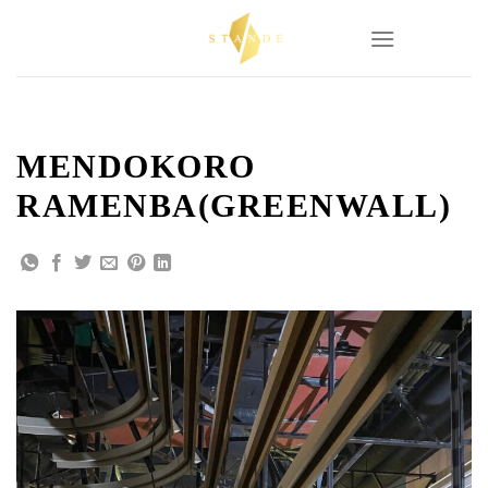
Skip
to
content
MENDOKORO
RAMENBA(GREENWALL)