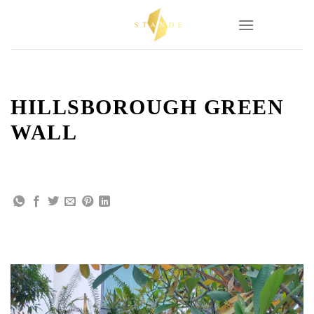
Skip
to
content
HILLSBOROUGH GREEN
WALL