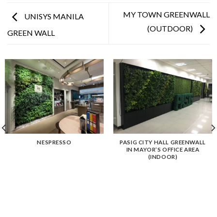
MY TOWN GREENWALL
UNISYS MANILA
(OUTDOOR)
GREEN WALL
NESPRESSO
PASIG CITY HALL GREENWALL
IN MAYOR’S OFFICE AREA
(INDOOR)