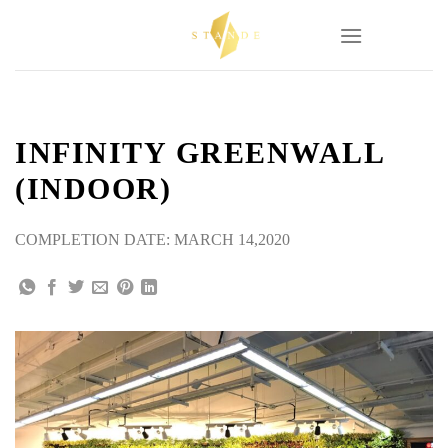
Skip
to
content
INFINITY GREENWALL
(INDOOR)
COMPLETION DATE: MARCH 14,2020