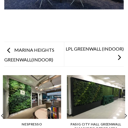
LPL GREENWALL (INDOOR)
MARINA HEIGHTS
GREENWALL(INDOOR)
NESPRESSO
PASIG CITY HALL GREENWALL