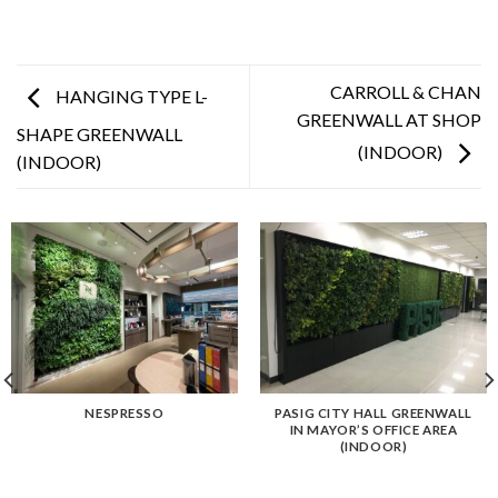
CARROLL & CHAN
HANGING TYPE L-
GREENWALL AT SHOP
SHAPE GREENWALL
(INDOOR)
(INDOOR)
NESPRESSO
PASIG CITY HALL GREENWALL
IN MAYOR’S OFFICE AREA
(INDOOR)