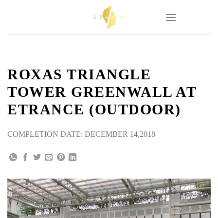
Skip
to
content
ROXAS TRIANGLE
TOWER GREENWALL AT
ETRANCE (OUTDOOR)
COMPLETION DATE: DECEMBER 14,2018