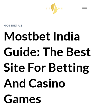
Skip
to
content
MOSTBET UZ
Mostbet India
Guide: The Best
Site For Betting
And Casino
Games