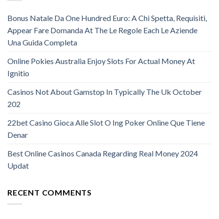
Bonus Natale Da One Hundred Euro: A Chi Spetta, Requisiti,
Appear Fare Domanda At The Le Regole Each Le Aziende
Una Guida Completa
Online Pokies Australia Enjoy Slots For Actual Money At
Ignitio
Casinos Not About Gamstop In Typically The Uk October
202
22bet Casino Gioca Alle Slot O Ing Poker Online Que Tiene
Denar
Best Online Casinos Canada Regarding Real Money 2024
Updat
RECENT COMMENTS