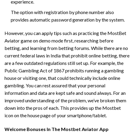
experience.
The option with registration by phone number also
provides automatic password generation by the system.
However, you can apply tips such as practicing the MostBet
Aviator game on demo mode first, researching before
betting, and learning from betting forums. While there are no
current federal laws in India that prohibit online betting, there
are a few outdated regulations still set up. For example, the
Public Gambling Act of 1867 prohibits running a gambling
house or visiting one, that could technically include online
gambling. You can rest assured that your personal
information and data are kept safe and sound always. For an
improved understanding of the problem, we’ve broken them
down into the pros of each. This provides up the Mostbet
icon on the house page of your smartphone/tablet.
Welcome Bonuses In The Mostbet Aviator App