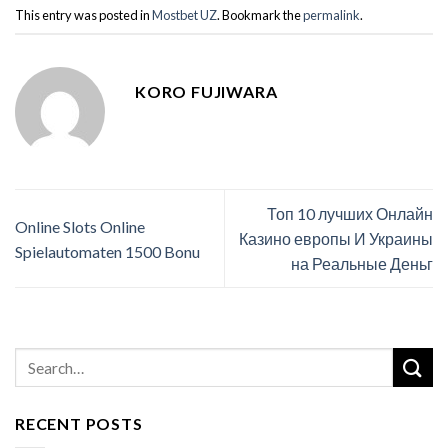
This entry was posted in
Mostbet UZ
. Bookmark the
permalink
.
KORO FUJIWARA
Топ 10 лучших Онлайн
Online Slots Online
Казино европы И Украины
Spielautomaten 1500 Bonu
на Реальные Деньг
RECENT POSTS