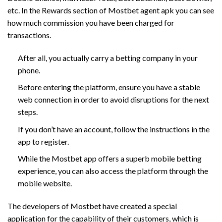
etc. In the Rewards section of Mostbet agent apk you can see
how much commission you have been charged for
transactions.
After all, you actually carry a betting company in your
phone.
Before entering the platform, ensure you have a stable
web connection in order to avoid disruptions for the next
steps.
If you don’t have an account, follow the instructions in the
app to register.
While the Mostbet app offers a superb mobile betting
experience, you can also access the platform through the
mobile website.
The developers of Mostbet have created a special
application for the capability of their customers, which is