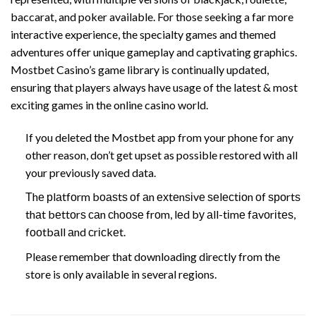
baccarat, and poker available. For those seeking a far more
interactive experience, the specialty games and themed
adventures offer unique gameplay and captivating graphics.
Mostbet Casino’s game library is continually updated,
ensuring that players always have usage of the latest & most
exciting games in the online casino world.
If you deleted the Mostbet app from your phone for any
other reason, don’t get upset as possible restored with all
your previously saved data.
Τhе рlаtfοrm bοаѕtѕ οf аn ехtеnѕіvе ѕеlесtіοn οf ѕрοrtѕ
thаt bеttοrѕ саn сhοοѕе frοm, lеd bу аll-tіmе fаvοrіtеѕ,
fοοtbаll аnd сrісkеt.
Please remember that downloading directly from the
store is only available in several regions.