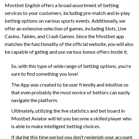
Mostbet English offers a broad assortment of betting
services to your customers, including pre-match and in-play
betting options on various sports events. Additionally, we
offer an extensive selection of games, including Slots, Live
Casino, Tables, and Crash Games. Since the Mostbet app
matches the functionality of the official website, you will also
be capable of geting and use various bonus offers inside it.
So, with this type of wide range of betting options, you’re
sure to find something you love!
The App was created to be user friendly and intuitive so
that even probably the most novice of bettors can easily
navigate the platform.
Ultimately, utilizing the live statistics and bet board in
Mostbet Aviator will let you become a skilled player who
is able to make intelligent betting choices.
If during this time period you don’t replenish your account,