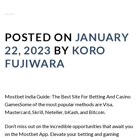
POSTED ON
JANUARY
22, 2023
BY
KORO
FUJIWARA
Mostbet India Guide: The Best Site For Betting And Casino
Games
Some of the most popular methods are Visa,
Mastercard, Skrill, Neteller, bKash, and Bitcoin.
Don’t miss out on the incredible opportunities that await you
on the Mostbet App. Elevate your betting and gaming