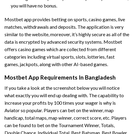
you will have no bonus.
Mostbet app provides betting on sports, casino games, live
matches, withdrawals and deposits. The application is very
similar to the website, moreover, it’s highly secure as all of the
data is encrypted by advanced security systems. Mostbet
offers casino games which are collected from different
categories including virtual sports, slots, lotteries, fast
games, jackpots, along with other AI-based games.
Mostbet App Requirements In Bangladesh
If you take a look at the screenshot below you will notice
what exactly you will end up dealing with. The capability to
increase your profits by 100 times your wager is why is
Aviator so popular. Players can bet on the winner, map
handicap, total maps, map winner, correct score, etc. Players
can be found to bet on the Tournament Winner, Totals,
Double Chance, Individual Total, Best Batsman, Best Bowler,