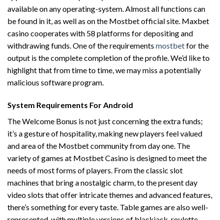
available on any operating-system. Almost all functions can
be found in it, as well as on the Mostbet official site. Maxbet
casino cooperates with 58 platforms for depositing and
withdrawing funds. One of the requirements
mostbet
for the
output is the complete completion of the profile. We’d like to
highlight that from time to time, we may miss a potentially
malicious software program.
System Requirements For Android
The Welcome Bonus is not just concerning the extra funds;
it’s a gesture of hospitality, making new players feel valued
and area of the Mostbet community from day one. The
variety of games at Mostbet Casino is designed to meet the
needs of most forms of players. From the classic slot
machines that bring a nostalgic charm, to the present day
video slots that offer intricate themes and advanced features,
there’s something for every taste. Table games are also well-
represented, with multiple versions of blackjack, roulette,