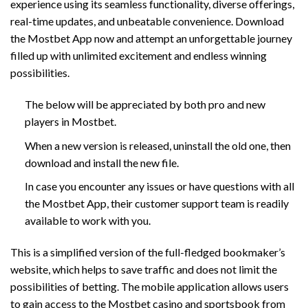
experience using its seamless functionality, diverse offerings,
real-time updates, and unbeatable convenience. Download
the Mostbet App now and attempt an unforgettable journey
filled up with unlimited excitement and endless winning
possibilities.
The below will be appreciated by both pro and new
players in Mostbet.
When a new version is released, uninstall the old one, then
download and install the new file.
In case you encounter any issues or have questions with all
the Mostbet App, their customer support team is readily
available to work with you.
This is a simplified version of the full-fledged bookmaker’s
website, which helps to save traffic and does not limit the
possibilities of betting. The mobile application allows users
to gain access to the Mostbet casino and sportsbook from