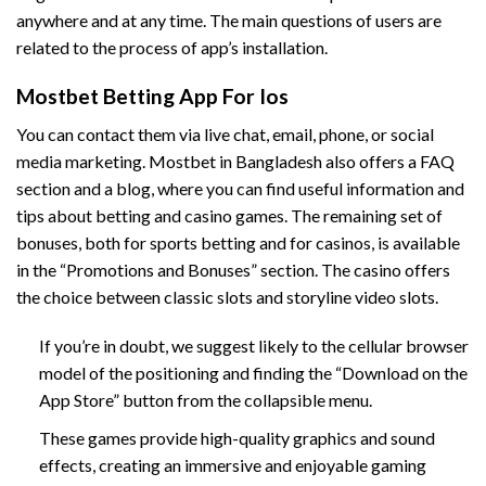
anywhere and at any time. The main questions of users are
related to the process of app’s installation.
Mostbet Betting App For Ios
You can contact them via live chat, email, phone, or social
media marketing. Mostbet in Bangladesh also offers a FAQ
section and a blog, where you can find useful information and
tips about betting and casino games. The remaining set of
bonuses, both for sports betting and for casinos, is available
in the “Promotions and Bonuses” section. The casino offers
the choice between classic slots and storyline video slots.
If you’re in doubt, we suggest likely to the cellular browser
model of the positioning and finding the “Download on the
App Store” button from the collapsible menu.
These games provide high-quality graphics and sound
effects, creating an immersive and enjoyable gaming