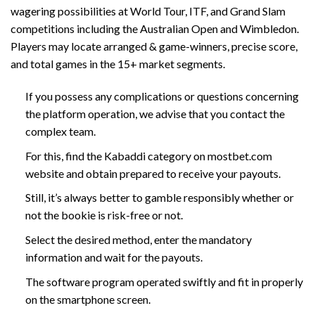
wagering possibilities at World Tour, ITF, and Grand Slam
competitions including the Australian Open and Wimbledon.
Players may locate arranged & game-winners, precise score,
and total games in the 15+ market segments.
If you possess any complications or questions concerning
the platform operation, we advise that you contact the
complex team.
For this, find the Kabaddi category on mostbet.com
website and obtain prepared to receive your payouts.
Still, it’s always better to gamble responsibly whether or
not the bookie is risk-free or not.
Select the desired method, enter the mandatory
information and wait for the payouts.
The software program operated swiftly and fit in properly
on the smartphone screen.