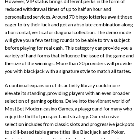
However, VIP status brings different perks in the form of
reduced withdrawal times of up to half an hour and
personalized services. Around 70 bingo lotteries await those
eager to try their luck and get an absolute combination along
a horizontal, vertical or diagonal collection. The demo mode
will give you a few testing rounds to be able to try a subject
before playing for real cash. This category can provide you a
variety of hand forms that influence the issue of the game and
the size of the winnings. More than 20 providers will provide
you with blackjack with a signature style to match all tastes.
A continual expansion of its activity library could more
elevate its standing, providing players with an even broader
selection of gaming options. Delve into the vibrant world of
MostBet Modern casino Games, a playground for many who
enjoy the thrill of prospect and strategy. Our extensive
selection includes from classic slots and progressive jackpots
to skill-based table game titles like Blackjack and Poker.