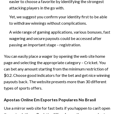
easier to choose a favorite by identifying the strongest
attacking players in the go with.
Yet, we suggest you confirm your identity first to be able
to withdraw winnings without complications.
A wide range of gaming applications, various bonuses, fast
wagering and secure payouts could be accessed after
passing an important stage – registration.
You can easily place a wager by opening the web site home
page and selecting the appropriate category – Cricket. You
can bet any amount starting from the minimum restriction of
$0.2. Choose good indicators for the bet and get nice winning
payouts back. The website presents more than 30 different
types of sports offers.
Apostas Online Em Esportes Populares No Brasil
Use a mirror web site for fast bets if you happen to can’t open