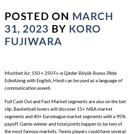
POSTED ON
MARCH
31, 2023
BY
KORO
FUJIWARA
Mostbet Az: 550 + 250 Fs-ə Qədər Böyük Bonus Əldə
Edin
Along with English, Hindi can be used as a language of
communication aswell.
Full Cash Out and Fast Market segments are also on the bet
slip. Basketball lovers will discover 15+ NBA market
segments and 40+ Euroleague market segments with a 95%
payoff. Game-winner and total points happen to be two of
the most famous markets. Tennis players could have several