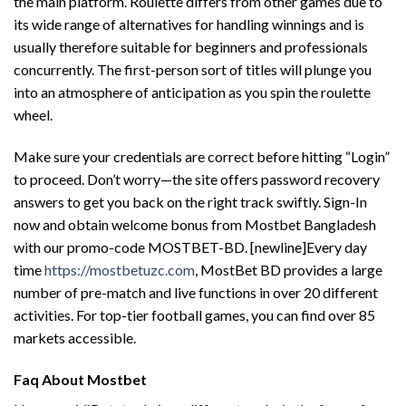
the main platform. Roulette differs from other games due to
its wide range of alternatives for handling winnings and is
usually therefore suitable for beginners and professionals
concurrently. The first-person sort of titles will plunge you
into an atmosphere of anticipation as you spin the roulette
wheel.
Make sure your credentials are correct before hitting “Login”
to proceed. Don’t worry—the site offers password recovery
answers to get you back on the right track swiftly. Sign-In
now and obtain welcome bonus from Mostbet Bangladesh
with our promo-code MOSTBET-BD. [newline]Every day
time
https://mostbetuzc.com
, MostBet BD provides a large
number of pre-match and live functions in over 20 different
activities. For top-tier football games, you can find over 85
markets accessible.
Faq About Mostbet