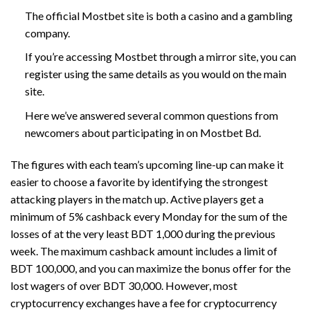
The official Mostbet site is both a casino and a gambling
company.
If you’re accessing Mostbet through a mirror site, you can
register using the same details as you would on the main
site.
Here we’ve answered several common questions from
newcomers about participating in on Mostbet Bd.
The figures with each team’s upcoming line-up can make it
easier to choose a favorite by identifying the strongest
attacking players in the match up. Active players get a
minimum of 5% cashback every Monday for the sum of the
losses of at the very least BDT 1,000 during the previous
week. The maximum cashback amount includes a limit of
BDT 100,000, and you can maximize the bonus offer for the
lost wagers of over BDT 30,000. However, most
cryptocurrency exchanges have a fee for cryptocurrency