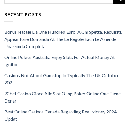
RECENT POSTS
Bonus Natale Da One Hundred Euro: A Chi Spetta, Requisiti,
Appear Fare Domanda At The Le Regole Each Le Aziende
Una Guida Completa
Online Pokies Australia Enjoy Slots For Actual Money At
Ignitio
Casinos Not About Gamstop In Typically The Uk October
202
22bet Casino Gioca Alle Slot O Ing Poker Online Que Tiene
Denar
Best Online Casinos Canada Regarding Real Money 2024
Updat