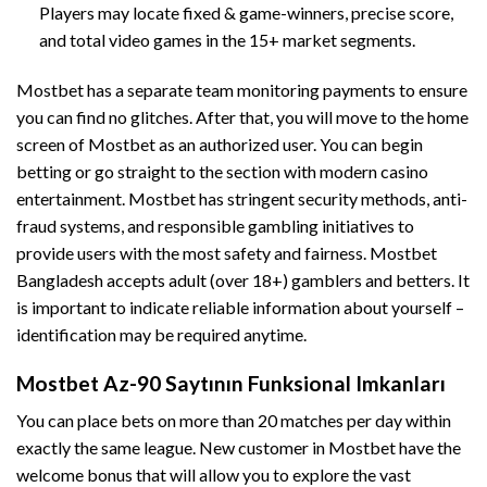
Players may locate fixed & game-winners, precise score,
and total video games in the 15+ market segments.
Mostbet has a separate team monitoring payments to ensure
you can find no glitches. After that, you will move to the home
screen of Mostbet as an authorized user. You can begin
betting or go straight to the section with modern casino
entertainment. Mostbet has stringent security methods, anti-
fraud systems, and responsible gambling initiatives to
provide users with the most safety and fairness. Mostbet
Bangladesh accepts adult (over 18+) gamblers and betters. It
is important to indicate reliable information about yourself –
identification may be required anytime.
Mostbet Az-90 Saytının Funksional Imkanları
You can place bets on more than 20 matches per day within
exactly the same league. New customer in Mostbet have the
welcome bonus that will allow you to explore the vast