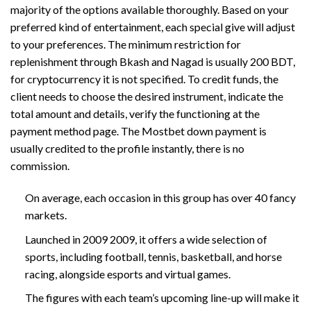
majority of the options available thoroughly. Based on your
preferred kind of entertainment, each special give will adjust
to your preferences. The minimum restriction for
replenishment through Bkash and Nagad is usually 200 BDT,
for cryptocurrency it is not specified. To credit funds, the
client needs to choose the desired instrument, indicate the
total amount and details, verify the functioning at the
payment method page. The Mostbet down payment is
usually credited to the profile instantly, there is no
commission.
On average, each occasion in this group has over 40 fancy
markets.
Launched in 2009 2009, it offers a wide selection of
sports, including football, tennis, basketball, and horse
racing, alongside esports and virtual games.
The figures with each team’s upcoming line-up will make it