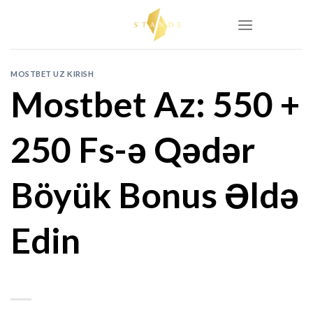
Skip
to
content
MOSTBET UZ KIRISH
Mostbet Az: 550 +
250 Fs-ə Qədər
Böyük Bonus Əldə
Edin