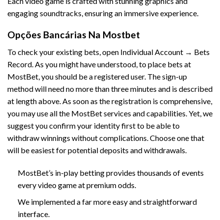
Each video game is crafted with stunning graphics and
engaging soundtracks, ensuring an immersive experience.
Opções Bancárias Na Mostbet
To check your existing bets, open Individual Account → Bets
Record. As you might have understood, to place bets at
MostBet, you should be a registered user. The sign-up
method will need no more than three minutes and is described
at length above. As soon as the registration is comprehensive,
you may use all the MostBet services and capabilities. Yet, we
suggest you confirm your identity first to be able to
withdraw winnings without complications. Choose one that
will be easiest for potential deposits and withdrawals.
MostBet’s in-play betting provides thousands of events
every video game at premium odds.
We implemented a far more easy and straightforward
interface.