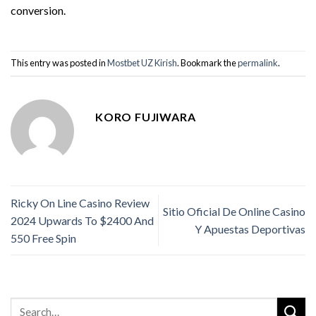
conversion.
This entry was posted in
Mostbet UZ Kirish
. Bookmark the
permalink
.
KORO FUJIWARA
Ricky On Line Casino Review
Sitio Oficial De Online Casino
2024 Upwards To $2400 And
Y Apuestas Deportivas
550 Free Spin