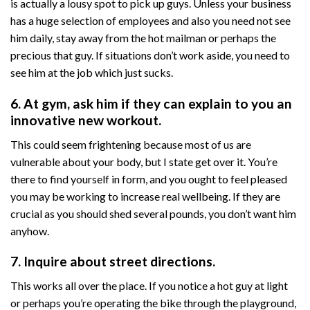
is actually a lousy spot to pick up guys. Unless your business
has a huge selection of employees and also you need not see
him daily, stay away from the hot mailman or perhaps the
precious that guy. If situations don’t work aside, you need to
see him at the job which just sucks.
6. At gym, ask him if they can explain to you an
innovative new workout.
This could seem frightening because most of us are
vulnerable about your body, but I state get over it. You’re
there to find yourself in form, and you ought to feel pleased
you may be working to increase real wellbeing. If they are
crucial as you should shed several pounds, you don’t want him
anyhow.
7. Inquire about street directions.
This works all over the place. If you notice a hot guy at light
or perhaps you’re operating the bike through the playground,