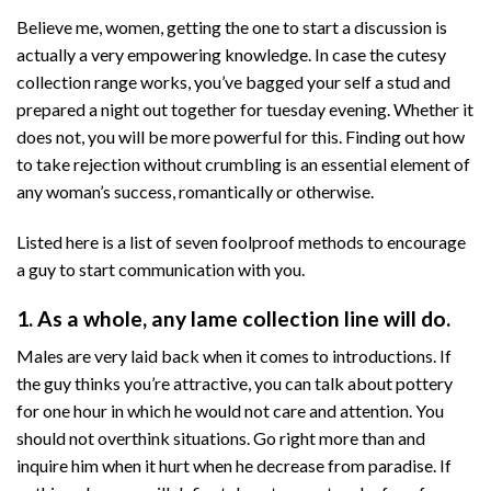
Believe me, women, getting the one to start a discussion is
actually a very empowering knowledge. In case the cutesy
collection range works, you’ve bagged your self a stud and
prepared a night out together for tuesday evening. Whether it
does not, you will be more powerful for this. Finding out how
to take rejection without crumbling is an essential element of
any woman’s success, romantically or otherwise.
Listed here is a list of seven foolproof methods to encourage
a guy to start communication with you.
1. As a whole, any lame collection line will do.
Males are very laid back when it comes to introductions. If
the guy thinks you’re attractive, you can talk about pottery
for one hour in which he would not care and attention. You
should not overthink situations. Go right more than and
inquire him when it hurt when he decrease from paradise. If