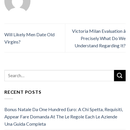
Victoria Milan Evaluation â
Will Likely Men Date Old
Precisely What Do We
Virgins?
Understand Regarding It?
RECENT POSTS
Bonus Natale Da One Hundred Euro: A Chi Spetta, Requisiti,
Appear Fare Domanda At The Le Regole Each Le Aziende
Una Guida Completa