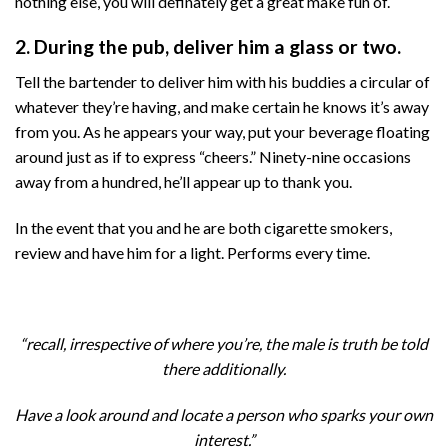
nothing else, you will definately get a great make fun of.
2. During the pub, deliver him a glass or two.
Tell the bartender to deliver him with his buddies a circular of
whatever they’re having, and make certain he knows it’s away
from you. As he appears your way, put your beverage floating
around just as if to express “cheers.” Ninety-nine occasions
away from a hundred, he’ll appear up to thank you.
In the event that you and he are both cigarette smokers,
review and have him for a light. Performs every time.
“recall, irrespective of where you’re, the male is truth be told
there additionally.
Have a look around and locate a person who sparks your own
interest.”