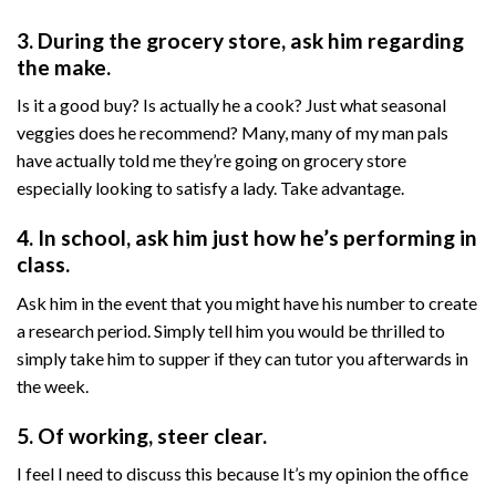
3. During the grocery store, ask him regarding
the make.
Is it a good buy? Is actually he a cook? Just what seasonal
veggies does he recommend? Many, many of my man pals
have actually told me they’re going on grocery store
especially looking to satisfy a lady. Take advantage.
4. In school, ask him just how he’s performing in
class.
Ask him in the event that you might have his number to create
a research period. Simply tell him you would be thrilled to
simply take him to supper if they can tutor you afterwards in
the week.
5. Of working, steer clear.
I feel I need to discuss this because It’s my opinion the office