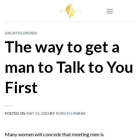
Skip
to
content
UNCATEGORIZED
The way to get a
man to Talk to You
First
POSTED ON
MAY 13, 2023
BY
KORO FUJIWARA
Many women will concede that meeting men is