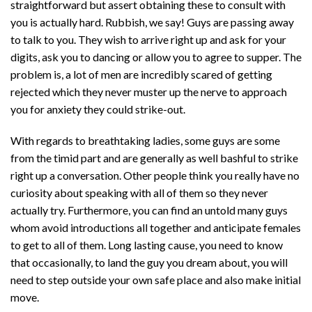
straightforward but assert obtaining these to consult with
you is actually hard. Rubbish, we say! Guys are passing away
to talk to you. They wish to arrive right up and ask for your
digits, ask you to dancing or allow you to agree to supper. The
problem is, a lot of men are incredibly scared of getting
rejected which they never muster up the nerve to approach
you for anxiety they could strike-out.
With regards to breathtaking ladies, some guys are some
from the timid part and are generally as well bashful to strike
right up a conversation. Other people think you really have no
curiosity about speaking with all of them so they never
actually try. Furthermore, you can find an untold many guys
whom avoid introductions all together and anticipate females
to get to all of them. Long lasting cause, you need to know
that occasionally, to land the guy you dream about, you will
need to step outside your own safe place and also make initial
move.