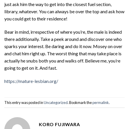
just ask him the way to get into the closest fuel section,
library, whatever. You can always be over the top and ask how
you could get to their residence!
Bear in mind, irrespective of where you’re, the male is indeed
there additionally. Take a peek around and discover one who
sparks your interest. Be daring and do it now. Mosey on over
and chat him right up. The worst thing that may take place is
actually he snubs both you and walks off. Believe me, you’re
going to get on it. And fast.
https://mature-lesbian.org/
This entry was posted in
Uncategorized
. Bookmark the
permalink
.
KORO FUJIWARA