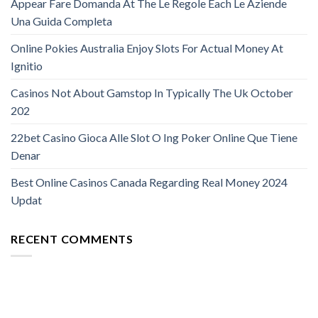
Appear Fare Domanda At The Le Regole Each Le Aziende
Una Guida Completa
Online Pokies Australia Enjoy Slots For Actual Money At
Ignitio
Casinos Not About Gamstop In Typically The Uk October
202
22bet Casino Gioca Alle Slot O Ing Poker Online Que Tiene
Denar
Best Online Casinos Canada Regarding Real Money 2024
Updat
RECENT COMMENTS