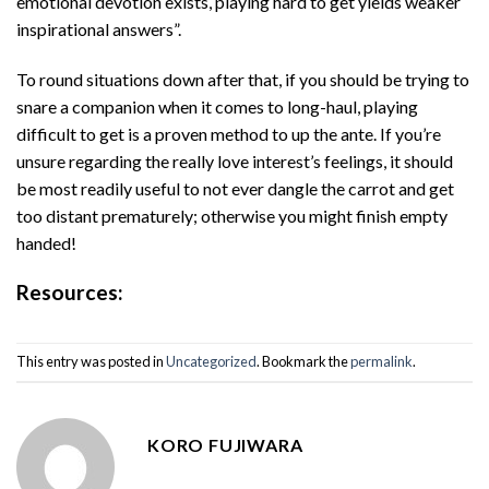
emotional devotion exists, playing hard to get yields weaker
inspirational answers”.
To round situations down after that, if you should be trying to
snare a companion when it comes to long-haul, playing
difficult to get is a proven method to up the ante. If you’re
unsure regarding the really love interest’s feelings, it should
be most readily useful to not ever dangle the carrot and get
too distant prematurely; otherwise you might finish empty
handed!
Resources:
This entry was posted in
Uncategorized
. Bookmark the
permalink
.
KORO FUJIWARA