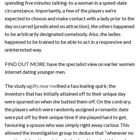
spending five minutes talking-to a woman in a speed-date
circumstance. Importantly, a few of the players we’re
expected to choose and make contact with a lady prior to the
day occurred (predicated on attraction), the others happened
to be arbitrarily designated somebody. Also, the ladies
happened to be trained to be able to act in a responsive and
uninterested way.
FIND OUT MORE: have the specialist view on earlier women
internet dating younger men.
The study u
gilfs near me
thed a fascinating quirk; the
inventors that has initially attained off to their unique day
were spurned on when she batted them off. On the contrary,
the players which were randomly assigned a romantic date
were put off by their unique time if she played hard to get,
favouring a spouse who was simply right away curious This
allowed the investigation group to deduce that “whenever no