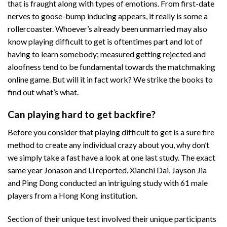
that is fraught along with types of emotions. From first-date
nerves to goose-bump inducing appears, it really is some a
rollercoaster. Whoever’s already been unmarried may also
know playing difficult to get is oftentimes part and lot of
having to learn somebody; measured getting rejected and
aloofness tend to be fundamental towards the matchmaking
online game. But will it in fact work? We strike the books to
find out what’s what.
Can playing hard to get backfire?
Before you consider that playing difficult to get is a sure fire
method to create any individual crazy about you, why don’t
we simply take a fast have a look at one last study. The exact
same year Jonason and Li reported, Xianchi Dai, Jayson Jia
and Ping Dong conducted an intriguing study with 61 male
players from a Hong Kong institution.
Section of their unique test involved their unique participants