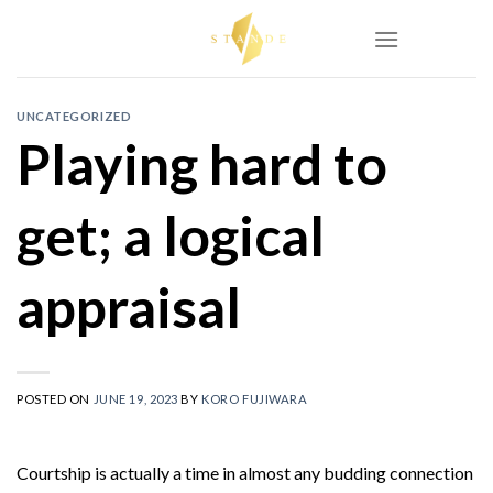
Skip
to
content
UNCATEGORIZED
Playing hard to
get; a logical
appraisal
POSTED ON
JUNE 19, 2023
BY
KORO FUJIWARA
Courtship is actually a time in almost any budding connection