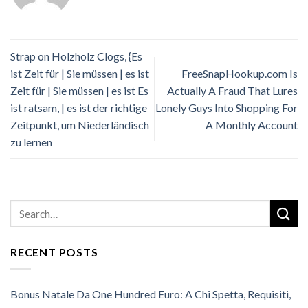
Strap on Holzholz Clogs, {Es
ist Zeit für | Sie müssen | es ist
FreeSnapHookup.com Is
Zeit für | Sie müssen | es ist Es
Actually A Fraud That Lures
ist ratsam, | es ist der richtige
Lonely Guys Into Shopping For
Zeitpunkt, um Niederländisch
A Monthly Account
zu lernen
RECENT POSTS
Bonus Natale Da One Hundred Euro: A Chi Spetta, Requisiti,