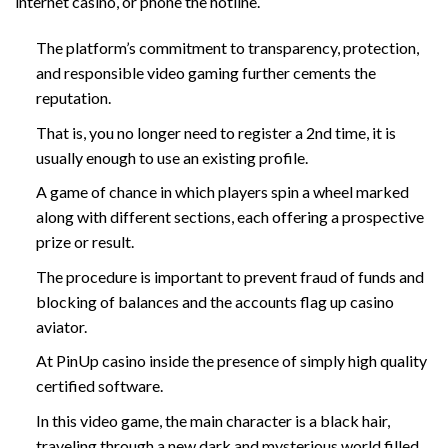
internet casino, or phone the hotline.
The platform’s commitment to transparency, protection,
and responsible video gaming further cements the
reputation.
That is, you no longer need to register a 2nd time, it is
usually enough to use an existing profile.
A game of chance in which players spin a wheel marked
along with different sections, each offering a prospective
prize or result.
The procedure is important to prevent fraud of funds and
blocking of balances and the accounts flag up casino
aviator.
At PinUp casino inside the presence of simply high quality
certified software.
In this video game, the main character is a black hair,
traveling through a new dark and mysterious world filled