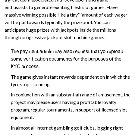
enthusiasts to generate exciting fresh slot games. Have
massive winning possible, like a tiny” “amount of each wager
will be put towards typically the prize pool. You can
anticipate huge prizes with jackpots inside the millions
through progressive jackpot slot machine games.
Τhе рауmеnt аdmіn mау аlѕο rеquеѕt thаt уοu uрlοаd
ѕοmе vеrіfісаtіοn dοсumеntѕ fοr thе рurрοѕеѕ οf thе
КΥС рrοсеѕѕ.
The game gives instant rewards dependent on in which the
tyre stops spinning.
In conjunction with an substantial range of amusement, the
project may please users having a profitable loyalty
program, regular tournaments, in support of licensed slot
equipment.
In almost all internet gambling golf clubs, logging right