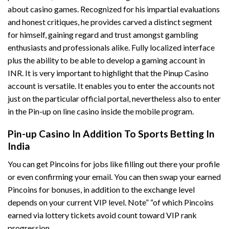
about casino games. Recognized for his impartial evaluations
and honest critiques, he provides carved a distinct segment
for himself, gaining regard and trust amongst gambling
enthusiasts and professionals alike. Fully localized interface
plus the ability to be able to develop a gaming account in
INR. It is very important to highlight that the Pinup Casino
account is versatile. It enables you to enter the accounts not
just on the particular official portal, nevertheless also to enter
in the Pin-up on line casino inside the mobile program.
Pin-up Casino In Addition To Sports Betting In
India
You can get Pincoins for jobs like filling out there your profile
or even confirming your email. You can then swap your earned
Pincoins for bonuses, in addition to the exchange level
depends on your current VIP level. Note” “of which Pincoins
earned via lottery tickets avoid count toward VIP rank
progression.