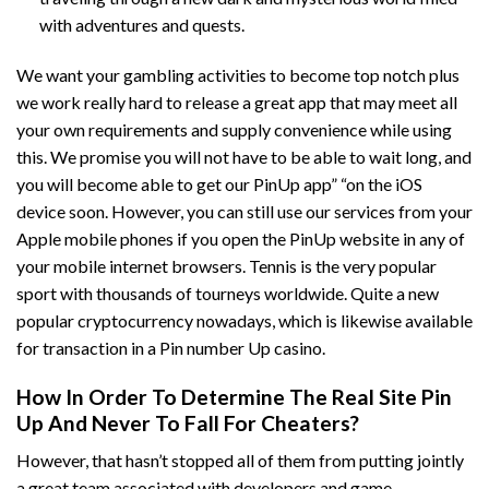
with adventures and quests.
We want your gambling activities to become top notch plus
we work really hard to release a great app that may meet all
your own requirements and supply convenience while using
this. We promise you will not have to be able to wait long, and
you will become able to get our PinUp app” “on the iOS
device soon. However, you can still use our services from your
Apple mobile phones if you open the PinUp website in any of
your mobile internet browsers. Tennis is the very popular
sport with thousands of tourneys worldwide. Quite a new
popular cryptocurrency nowadays, which is likewise available
for transaction in a Pin number Up casino.
How In Order To Determine The Real Site Pin
Up And Never To Fall For Cheaters?
However, that hasn’t stopped all of them from putting jointly
a great team associated with developers and game