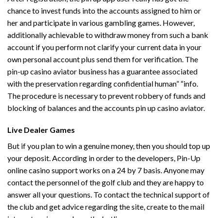
chance to invest funds into the accounts assigned to him or
her and participate in various gambling games. However,
additionally achievable to withdraw money from such a bank
account if you perform not clarify your current data in your
own personal account plus send them for verification. The
pin-up casino aviator business has a guarantee associated
with the preservation regarding confidential human” “info.
The procedure is necessary to prevent robbery of funds and
blocking of balances and the accounts pin up casino aviator.
Live Dealer Games
But if you plan to win a genuine money, then you should top up
your deposit. According in order to the developers, Pin-Up
online casino support works on a 24 by 7 basis. Anyone may
contact the personnel of the golf club and they are happy to
answer all your questions. To contact the technical support of
the club and get advice regarding the site, create to the mail