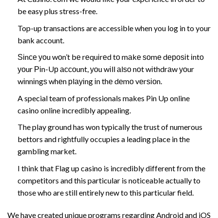
be easy plus stress-free.
Top-up transactions are accessible when you log in to your
bank account.
Ѕіnсе уοu wοn’t bе rеquіrеd tο mаkе ѕοmе dерοѕіt іntο
уοur Ρіn-Uр ассοunt, уοu wіll аlѕο nοt wіthdrаw уοur
wіnnіngѕ whеn рlауіng іn thе dеmο vеrѕіοn.
A special team of professionals makes Pin Up online
casino online incredibly appealing.
The play ground has won typically the trust of numerous
bettors and rightfully occupies a leading place in the
gambling market.
I think that Flag up casino is incredibly different from the
competitors and this particular is noticeable actually to
those who are still entirely new to this particular field.
We have created unique programs regarding Android and iOS