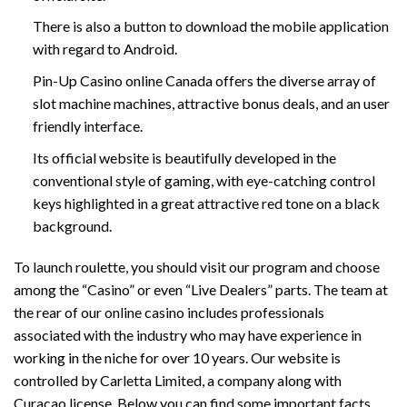
There is also a button to download the mobile application
with regard to Android.
Pin-Up Casino online Canada offers the diverse array of
slot machine machines, attractive bonus deals, and an user
friendly interface.
Its official website is beautifully developed in the
conventional style of gaming, with eye-catching control
keys highlighted in a great attractive red tone on a black
background.
To launch roulette, you should visit our program and choose
among the “Casino” or even “Live Dealers” parts. The team at
the rear of our online casino includes professionals
associated with the industry who may have experience in
working in the niche for over 10 years. Our website is
controlled by Carletta Limited, a company along with
Curacao license. Below you can find some important facts