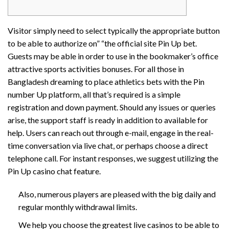
Visitor simply need to select typically the appropriate button
to be able to authorize on” “the official site Pin Up bet.
Guests may be able in order to use in the bookmaker’s office
attractive sports activities bonuses. For all those in
Bangladesh dreaming to place athletics bets with the Pin
number Up platform, all that’s required is a simple
registration and down payment. Should any issues or queries
arise, the support staff is ready in addition to available for
help. Users can reach out through e-mail, engage in the real-
time conversation via live chat, or perhaps choose a direct
telephone call. For instant responses, we suggest utilizing the
Pin Up casino chat feature.
Also, numerous players are pleased with the big daily and
regular monthly withdrawal limits.
We help you choose the greatest live casinos to be able to