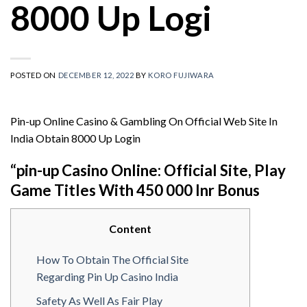
8000 Up Logi
POSTED ON
DECEMBER 12, 2022
BY
KORO FUJIWARA
Pin-up Online Casino & Gambling On Official Web Site In
India Obtain 8000 Up Login
“pin-up Casino Online: Official Site, Play
Game Titles With 450 000 Inr Bonus
Content
How To Obtain The Official Site
Regarding Pin Up Casino India
Safety As Well As Fair Play