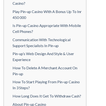
Casino?
Play Pin-up Casino With A Bonus Up To Inr
450 000
Is Pin-up Casino Appropriate With Mobile
Cell Phones?
Communication With Technological
Support Specialists In Pin-up
Pin-up’s Web Design And Style & User
Experience
How To Delete A Merchant Account On
Pin-up
How To Start Playing From Pin-up Casino
In 3 Steps?
How Long Does It Get To Withdraw Cash?
About Pin-up Casino