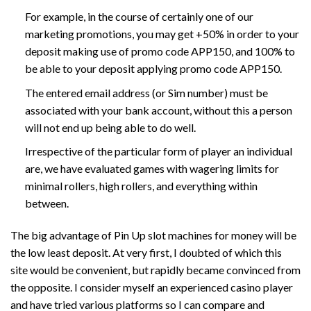
For example, in the course of certainly one of our
marketing promotions, you may get +50% in order to your
deposit making use of promo code APP150, and 100% to
be able to your deposit applying promo code APP150.
The entered email address (or Sim number) must be
associated with your bank account, without this a person
will not end up being able to do well.
Irrespective of the particular form of player an individual
are, we have evaluated games with wagering limits for
minimal rollers, high rollers, and everything within
between.
The big advantage of Pin Up slot machines for money will be
the low least deposit. At very first, I doubted of which this
site would be convenient, but rapidly became convinced from
the opposite. I consider myself an experienced casino player
and have tried various platforms so I can compare and