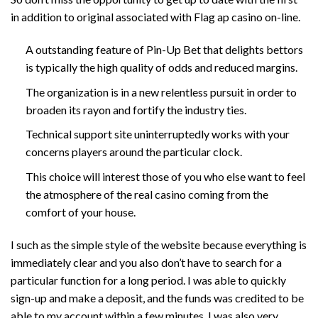
in addition to original associated with Flag ap casino on-line.
A outstanding feature of Pin-Up Bet that delights bettors
is typically the high quality of odds and reduced margins.
The organization is in a new relentless pursuit in order to
broaden its rayon and fortify the industry ties.
Technical support site uninterruptedly works with your
concerns players around the particular clock.
This choice will interest those of you who else want to feel
the atmosphere of the real casino coming from the
comfort of your house.
I such as the simple style of the website because everything is
immediately clear and you also don’t have to search for a
particular function for a long period. I was able to quickly
sign-up and make a deposit, and the funds was credited to be
able to my account within a few minutes. I was also very