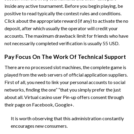
inside any active tournament. Before you begin playing, be
positive to read typically the contest rules and conditions.
Click about the appropriate reward (if any) to activate the no
deposit, after which usually the operator will credit your
accounts. The maximum drawback limit for friends who have
not necessarily completed verification is usually 55 USD.
Pay Focus On The Work Of Technical Support
There are no processed slot machines, the complete game is
played from the web servers of official application suppliers.
First of all, you need to link your personal accounts to social
networks, finding the one” “that you simply prefer the just
about all. Virtual casino user Pin-up offers consent through
their page on Facebook, Google+.
It is worth observing that this administration constantly
encourages new consumers.