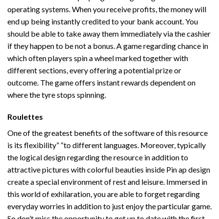
operating systems. When you receive profits, the money will
end up being instantly credited to your bank account. You
should be able to take away them immediately via the cashier
if they happen to be not a bonus. A game regarding chance in
which often players spin a wheel marked together with
different sections, every offering a potential prize or
outcome. The game offers instant rewards dependent on
where the tyre stops spinning.
Roulettes
One of the greatest benefits of the software of this resource
is its flexibility” “to different languages. Moreover, typically
the logical design regarding the resource in addition to
attractive pictures with colorful beauties inside Pin ap design
create a special environment of rest and leisure. Immersed in
this world of exhilaration, you are able to forget regarding
everyday worries in addition to just enjoy the particular game.
So don’t miss the opportunity to get up to date with the first