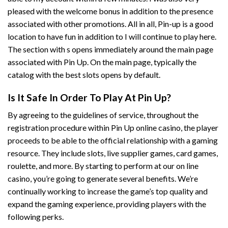
pleased with the welcome bonus in addition to the presence
associated with other promotions. All in all, Pin-up is a good
location to have fun in addition to I will continue to play here.
The section with s opens immediately around the main page
associated with Pin Up. On the main page, typically the
catalog with the best slots opens by default.
Is It Safe In Order To Play At Pin Up?
By agreeing to the guidelines of service, throughout the
registration procedure within Pin Up online casino, the player
proceeds to be able to the official relationship with a gaming
resource. They include slots, live supplier games, card games,
roulette, and more. By starting to perform at our on line
casino, you’re going to generate several benefits. We’re
continually working to increase the game’s top quality and
expand the gaming experience, providing players with the
following perks.