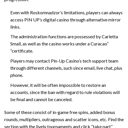
Even with Roskomnadzor’s limitations, players can always
access PIN UP’s digital casino through alternative mirror
links.
The administration functions are possessed by Carletta
Small, as well as the casino works under a Curacao”
“certificate.
Players may contact Pin-Up Casino’s tech support team
through different channels, such since email, live chat, plus
phone.
However, it will be often impossible to restore an
accounts, since the ban with regard to rule violations will
be final and cannot be canceled.
Some of these consist of in-game free spins, added bonus
rounds, multipliers, outrageous and scatter icons, etc. Find the
section with the lively tournaments and click “take part”