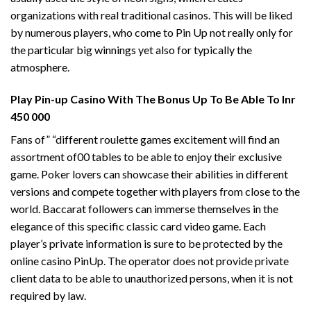
organizations with real traditional casinos. This will be liked
by numerous players, who come to Pin Up not really only for
the particular big winnings yet also for typically the
atmosphere.
Play Pin-up Casino With The Bonus Up To Be Able To Inr
450 000
Fans of” “different roulette games excitement will find an
assortment of00 tables to be able to enjoy their exclusive
game. Poker lovers can showcase their abilities in different
versions and compete together with players from close to the
world. Baccarat followers can immerse themselves in the
elegance of this specific classic card video game. Each
player’s private information is sure to be protected by the
online casino PinUp. The operator does not provide private
client data to be able to unauthorized persons, when it is not
required by law.