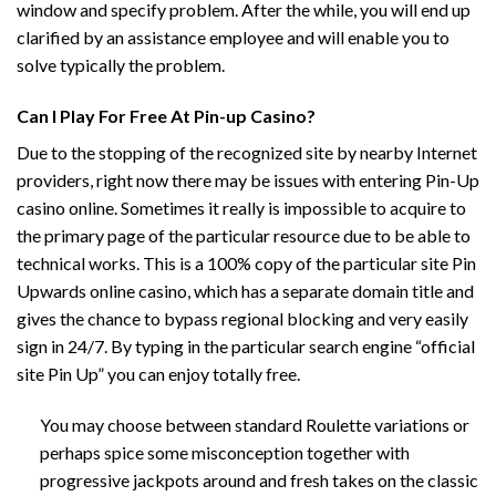
window and specify problem. After the while, you will end up
clarified by an assistance employee and will enable you to
solve typically the problem.
Can I Play For Free At Pin-up Casino?
Due to the stopping of the recognized site by nearby Internet
providers, right now there may be issues with entering Pin-Up
casino online. Sometimes it really is impossible to acquire to
the primary page of the particular resource due to be able to
technical works. This is a 100% copy of the particular site Pin
Upwards online casino, which has a separate domain title and
gives the chance to bypass regional blocking and very easily
sign in 24/7. By typing in the particular search engine “official
site Pin Up” you can enjoy totally free.
You may choose between standard Roulette variations or
perhaps spice some misconception together with
progressive jackpots around and fresh takes on the classic