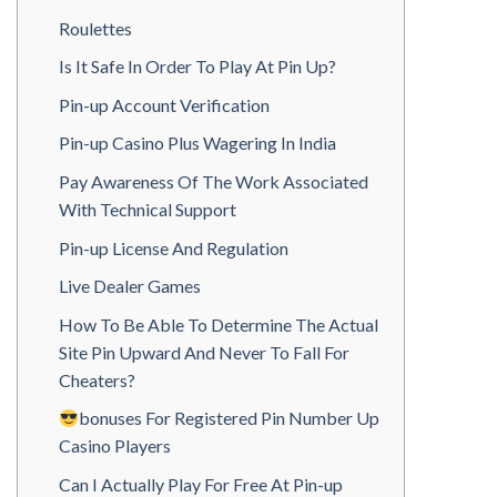
Roulettes
Is It Safe In Order To Play At Pin Up?
Pin-up Account Verification
Pin-up Casino Plus Wagering In India
Pay Awareness Of The Work Associated
With Technical Support
Pin-up License And Regulation
Live Dealer Games
How To Be Able To Determine The Actual
Site Pin Upward And Never To Fall For
Cheaters?
bonuses For Registered Pin Number Up
Casino Players
Can I Actually Play For Free At Pin-up