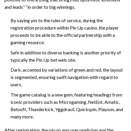
and leads” “in order to big winnings.
By saying yes to the rules of service, during the
registration procedure within Pin Up casino, the player
proceeds to be able to the official partnership with a
gaming resource.
Safe in addition to diverse banking is another priority of
typically the Pin Up bet web site.
Dark, accented by variations of green and red, the layout
is segmented, ensuring swift navigation with regard to
users.
The game catalog is a new gem, featuring headings from
iconic providers such as Microgaming, NetEnt, Amatic,
Betsoft, Thunderkick, Yggdrasil, Quickspin, Playson, and
many more.
After registration, the pin up app user really has got the