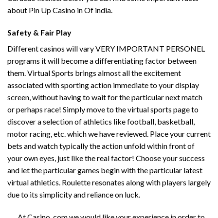
about Pin Up Casino in Of india.
Safety & Fair Play
Different casinos will vary VERY IMPORTANT PERSONEL
programs it will become a differentiating factor between
them. Virtual Sports brings almost all the excitement
associated with sporting action immediate to your display
screen, without having to wait for the particular next match
or perhaps race! Simply move to the virtual sports page to
discover a selection of athletics like football, basketball,
motor racing, etc. which we have reviewed. Place your current
bets and watch typically the action unfold within front of
your own eyes, just like the real factor! Choose your success
and let the particular games begin with the particular latest
virtual athletics. Roulette resonates along with players largely
due to its simplicity and reliance on luck.
At Casino. com we would like your experience in order to