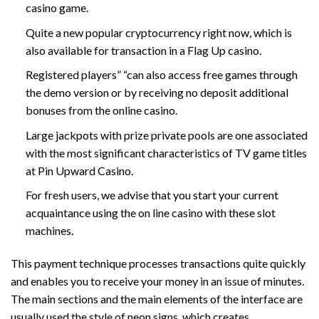
casino game.
Quite a new popular cryptocurrency right now, which is
also available for transaction in a Flag Up casino.
Registered players” “can also access free games through
the demo version or by receiving no deposit additional
bonuses from the online casino.
Large jackpots with prize private pools are one associated
with the most significant characteristics of TV game titles
at Pin Upward Casino.
For fresh users, we advise that you start your current
acquaintance using the on line casino with these slot
machines.
This payment technique processes transactions quite quickly
and enables you to receive your money in an issue of minutes.
The main sections and the main elements of the interface are
usually used the style of neon signs, which creates