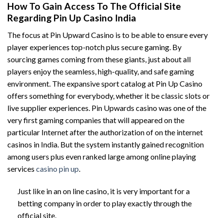
How To Gain Access To The Official Site
Regarding Pin Up Casino India
The focus at Pin Upward Casino is to be able to ensure every
player experiences top-notch plus secure gaming. By
sourcing games coming from these giants, just about all
players enjoy the seamless, high-quality, and safe gaming
environment. The expansive sport catalog at Pin Up Casino
offers something for everybody, whether it be classic slots or
live supplier experiences. Pin Upwards casino was one of the
very first gaming companies that will appeared on the
particular Internet after the authorization of on the internet
casinos in India. But the system instantly gained recognition
among users plus even ranked large among online playing
services
casino pin up
.
Just like in an on line casino, it is very important for a
betting company in order to play exactly through the
official site.