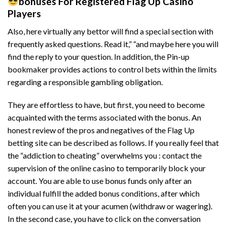
bonuses For Registered Flag Up Casino
Players
Also, here virtually any bettor will find a special section with
frequently asked questions. Read it,” “and maybe here you will
find the reply to your question. In addition, the Pin-up
bookmaker provides actions to control bets within the limits
regarding a responsible gambling obligation.
They are effortless to have, but first, you need to become
acquainted with the terms associated with the bonus. An
honest review of the pros and negatives of the Flag Up
betting site can be described as follows. If you really feel that
the “addiction to cheating” overwhelms you : contact the
supervision of the online casino to temporarily block your
account. You are able to use bonus funds only after an
individual fulfill the added bonus conditions, after which
often you can use it at your acumen (withdraw or wagering).
In the second case, you have to click on the conversation