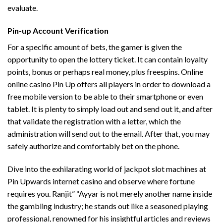
evaluate.
Pin-up Account Verification
For a specific amount of bets, the gamer is given the
opportunity to open the lottery ticket. It can contain loyalty
points, bonus or perhaps real money, plus freespins. Online
online casino Pin Up offers all players in order to download a
free mobile version to be able to their smartphone or even
tablet. It is plenty to simply load out and send out it, and after
that validate the registration with a letter, which the
administration will send out to the email. After that, you may
safely authorize and comfortably bet on the phone.
Dive into the exhilarating world of jackpot slot machines at
Pin Upwards internet casino and observe where fortune
requires you. Ranjit” “Ayyar is not merely another name inside
the gambling industry; he stands out like a seasoned playing
professional, renowned for his insightful articles and reviews