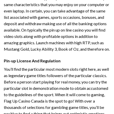
same characteristics that you may enjoy on your computer or
even laptop. In certain, you can take advantage of the same
list associated with games, sports occasions, bonuses, and
deposit and withdraw making use of all the banking options
available. On typically the pin up on line casino you will find
video slots along with profitable options in addition to
amazing graphics. Launch machines with high RTP, such as
Mustang Gold, Lucky Ability 3, Book of Oz, and therefore on.
Pin-up License And Regulation
You’ll find the particular most modern slots right here, as well
as legendary game titles followers of the particular classics.
Before a person start playing for real money, you can try the
particular slot in demonstration mode to obtain accustomed
to the guidelines of the sport. When it will come to gaming,
Flag Up Casino Canada is the spot to go! With over a
thousands of selections for gambling game titles, you’ll be
positive to find a thing that brings out optimistic emotions