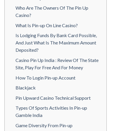
Who Are The Owners Of The Pin Up
Casino?
What Is Pin-up On Line Casino?
Is Lodging Funds By Bank Card Possible,
And Just What Is The Maximum Amount
Deposited?
Casino Pin Up India : Review Of The State
Site, Play For Free And For Money
How To Login Pin-up Account
Blackjack
Pin Upward Casino Technical Support
Types Of Sports Activities In Pin-up
Gamble India
Game Diversity From Pin-up