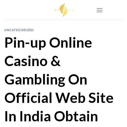
Skip
to
content
UNCATEGORIZED
Pin-up Online
Casino &
Gambling On
Official Web Site
In India Obtain