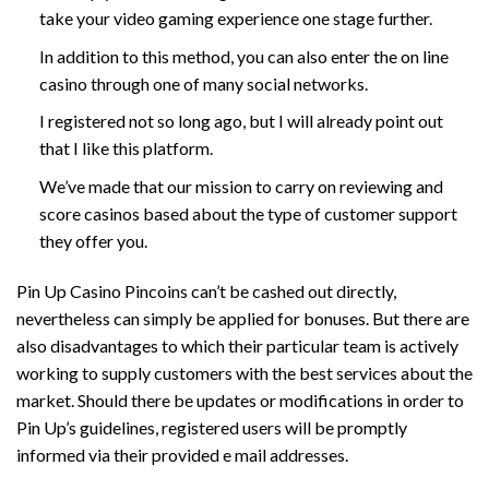
take your video gaming experience one stage further.
In addition to this method, you can also enter the on line
casino through one of many social networks.
I registered not so long ago, but I will already point out
that I like this platform.
We’ve made that our mission to carry on reviewing and
score casinos based about the type of customer support
they offer you.
Pin Up Casino Pincoins can’t be cashed out directly,
nevertheless can simply be applied for bonuses. But there are
also disadvantages to which their particular team is actively
working to supply customers with the best services about the
market. Should there be updates or modifications in order to
Pin Up’s guidelines, registered users will be promptly
informed via their provided e mail addresses.