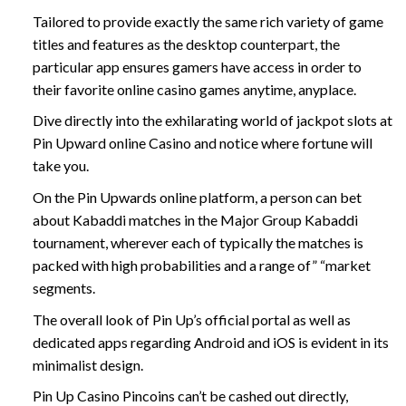
Tailored to provide exactly the same rich variety of game
titles and features as the desktop counterpart, the
particular app ensures gamers have access in order to
their favorite online casino games anytime, anyplace.
Dive directly into the exhilarating world of jackpot slots at
Pin Upward online Casino and notice where fortune will
take you.
On the Pin Upwards online platform, a person can bet
about Kabaddi matches in the Major Group Kabaddi
tournament, wherever each of typically the matches is
packed with high probabilities and a range of” “market
segments.
The overall look of Pin Up’s official portal as well as
dedicated apps regarding Android and iOS is evident in its
minimalist design.
Pin Up Casino Pincoins can’t be cashed out directly,