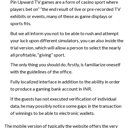
Pin Upward TV games are a form of casino sport where
players bet on” “the end result of live or pre-recorded TV
exhibits or events, many of these as game displays or
sports fits.
But we all inform you not to be able to rush and attempt
your luck upon different simulators, you can also inside the
trial version, which will allow a person to select the nearly
all profitable, “giving” sport.
The only thing you should do, firstly, is familiarize oneself
with the guidelines of the office.
Fully localized interface in addition to the ability in order
to produce a gaming bank account in INR.
If the guests has not executed verification of individual
data, he may possibly notice some gaps in the transaction
of winnings to be able to electronic wallets.
The mobile version of typically the website offers the very