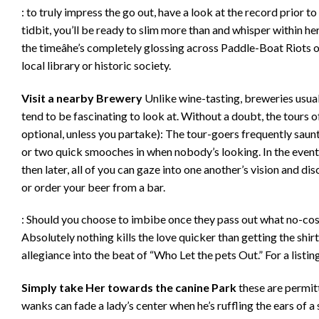
: to truly impress the go out, have a look at the record prior
tidbit, you’ll be ready to slim more than and whisper within 
the timeâhe’s completely glossing across Paddle-Boat Riots of 
local library or historic society.
Visit a nearby Brewery
Unlike wine-tasting, breweries usuall
tend to be fascinating to look at. Without a doubt, the tours of
optional, unless you partake): The tour-goers frequently saun
or two quick smooches in when nobody’s looking. In the event t
then later, all of you can gaze into one another’s vision and d
or order your beer from a bar.
: Should you choose to imbibe once they pass out what no-cost
Absolutely nothing kills the love quicker than getting the shir
allegiance into the beat of “Who Let the pets Out.” For a listing
Simply take Her towards the canine Park
these are permit
wanks can fade a lady’s center when he’s ruffling the ears of 