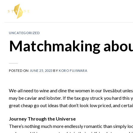
Skip
to
content
UNCATEGORIZED
Matchmaking abou
POSTED ON
JUNE 25, 2023
BY
KORO FUJIWARA
We-all need to wine and dine the women in our livesâbut unless
may be caviar and lobster. If the tax guy struck you hard this 
great cheap go out ideas that don’t look low priced, and certai
Journey Through the Universe
There’s nothing much more endlessly romantic than simply look