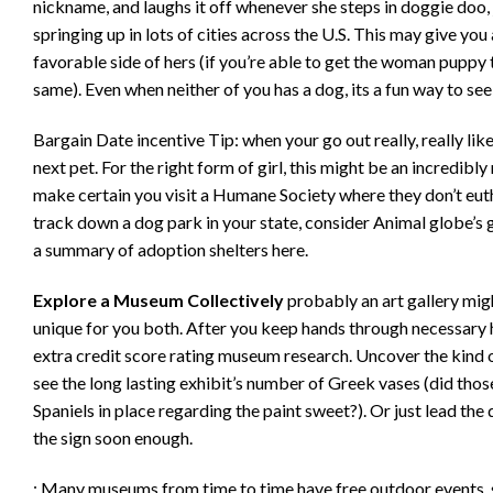
nickname, and laughs it off whenever she steps in doggie doo, 
springing up in lots of cities across the U.S. This may give y
favorable side of hers (if you’re able to get the woman puppy 
same). Even when neither of you has a dog, its a fun way to see 
Bargain Date incentive Tip: when your go out really, really lik
next pet. For the right form of girl, this might be an incredib
make certain you visit a Humane Society where they don’t eutha
track down a dog park in your state, consider Animal globe’s 
a summary of adoption shelters here.
Explore a Museum Collectively
probably an art gallery migh
unique for you both. After you keep hands through necessary 
extra credit score rating museum research. Uncover the kind of 
see the long lasting exhibit’s number of Greek vases (did those
Spaniels in place regarding the paint sweet?). Or just lead the d
the sign soon enough.
: Many museums from time to time have free outdoor events, s