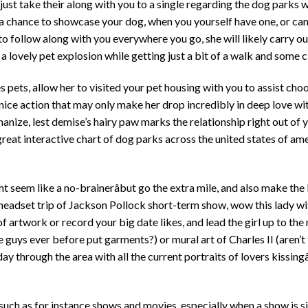
just take their along with you to a single regarding the dog parks 
ou a chance to showcase your dog, when you yourself have one, or can
to follow along with you everywhere you go, she will likely carry ou
a lovely pet explosion while getting just a bit of a walk and some cl
es pets, allow her to visited your pet housing with you to assist cho
ly nice action that may only make her drop incredibly in deep love wi
nize, lest demise’s hairy paw marks the relationship right out of 
great interactive chart of dog parks across the united states of am
t seem like a no-brainerâbut go the extra mile, and also make the
headset trip of Jackson Pollock short-term show, wow this lady wi
artwork or record your big date likes, and lead the girl up to the 
 guys ever before put garments?) or mural art of Charles II (aren’t t
ay through the area with all the current portraits of lovers kissingâ
uch as for instance shows and movies, especially when a show is s