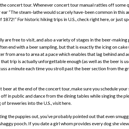
 to the concert tour. Whenever concert tour manual rattles off some
her ear “The steam-lathe would scarcely have-been common in this 
1872!” For historic hiking trips in U.S., check right here, or just s
y are free to visit, and also a variety of stages in the beer-making
ten end with a beer sampling, but that is exactly the icing on cake (
ter from area to area at a pace which enables that lag behind and a
hat trip is actually unforgettable enough (as well as the beer is u
iscuss a minute each time you stroll past the beer section from the g
 beer at the end of the concert tour, make sure you schedule your s
t off in public and dance from the dining tables while singing the p
 of breweries into the U.S., visit here.
ting the puppies out, you’ve probably pointed out that even smugg
a shaggy pooch. If you date a girl whom provides every dog she view