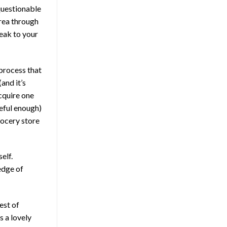
 questionable
area through
peak to your
 process that
and it’s
cquire one
seful enough)
rocery store
elf.
ledge of
est of
s a lovely