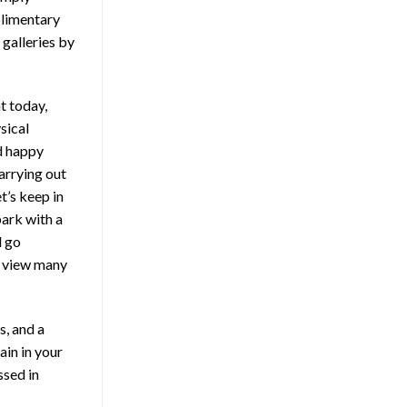
plimentary
 galleries by
t today,
sical
nd happy
carrying out
t’s keep in
park with a
d go
 a view many
s, and a
ain in your
ssed in