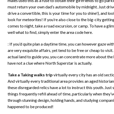
males used this as a ruse to obtain their girlfriends to go park
must return your own dad’s automobile by midnight. Just drive
drive a convertible, this is your time for you to shine!), and l
look for meteorites! If you’re also close to the big-city getting
comes to night, take a road excursion, or camp. To have a glimp
well what to find, simply enter the area code here.
: If you’d quite plan a daytime time, you can however gaze with
are very exquisite affairs, yet tend to be free or cheap to visi
actual land to guide you, you can concentrate more about the h
have not a clue where North Superstar is actually.
Take a Taking walks trip
virtually every city has an old sec
And virtually every traditional area provides an aged histori
these disregarded relics have a lot to instruct this youth. Just
things frequently refill ahead of time, particularly when they’
through stunning design, holding hands, and studying compan
happened to be produced!