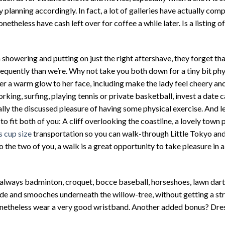
lanning accordingly. In fact, a lot of galleries have actually com
theless have cash left over for coffee a while later. Is a listing of
howering and putting on just the right aftershave, they forget tha
requently than we’re. Why not take you both down for a tiny bit phy
er a warm glow to her face, including make the lady feel cheery a
rking, surfing, playing tennis or private basketball, invest a date 
ally the discussed pleasure of having some physical exercise. And le
 to fit both of you: A cliff overlooking the coastline, a lovely town 
s cup size
transportation so you can walk-through Little Tokyo an
 the two of you, a walk is a great opportunity to take pleasure in
’s always badminton, croquet, bocce baseball, horseshoes, lawn dart
ade and smooches underneath the willow-tree, without getting a str
o nonetheless wear a very good wristband. Another added bonus? Dre