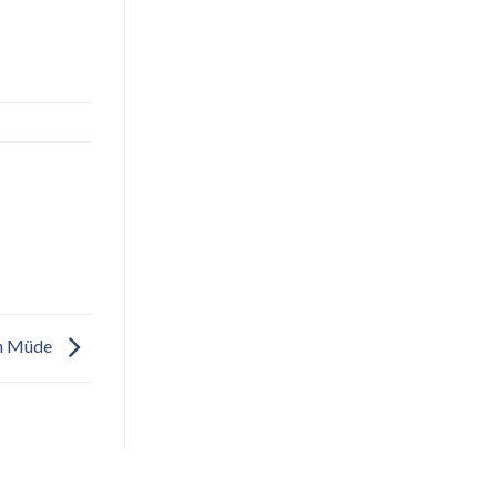
n Müde