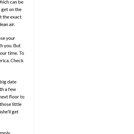
which can be
 get on the
t the exact
ean air.
ose your
th you. But
your time. To
erica. Check
 big date
th a few
next floor to
hose little
she’ll get
imply