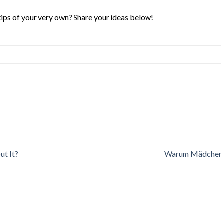
tips of your very own? Share your ideas below!
ut It?
Warum Mädche