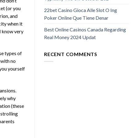
and don’t
et (or you
22bet Casino Gioca Alle Slot O Ing
rion, and
Poker Online Que Tiene Denar
city when it
Best Online Casinos Canada Regarding
ll know very
Real Money 2024 Updat
se types of
RECENT COMMENTS
 with no
 you yourself
ansions.
sely why
ation (these
strolling
parents