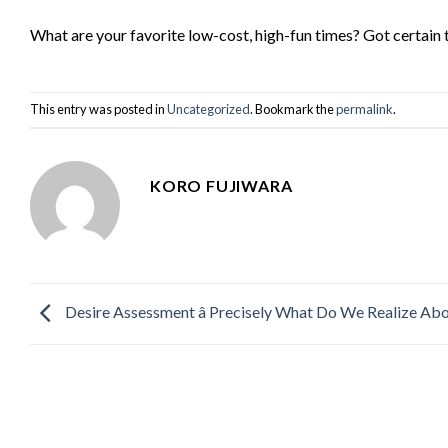
What are your favorite low-cost, high-fun times? Got certain 
This entry was posted in
Uncategorized
. Bookmark the
permalink
.
KORO FUJIWARA
Desire Assessment â Precisely What Do We Realize Abo