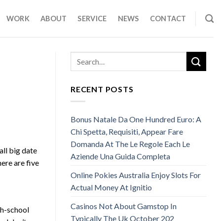
WORK
ABOUT
SERVICE
NEWS
CONTACT
RECENT POSTS
Bonus Natale Da One Hundred Euro: A
Chi Spetta, Requisiti, Appear Fare
Domanda At The Le Regole Each Le
all big date
Aziende Una Guida Completa
here are five
Online Pokies Australia Enjoy Slots For
Actual Money At Ignitio
Casinos Not About Gamstop In
gh-school
Typically The Uk October 202