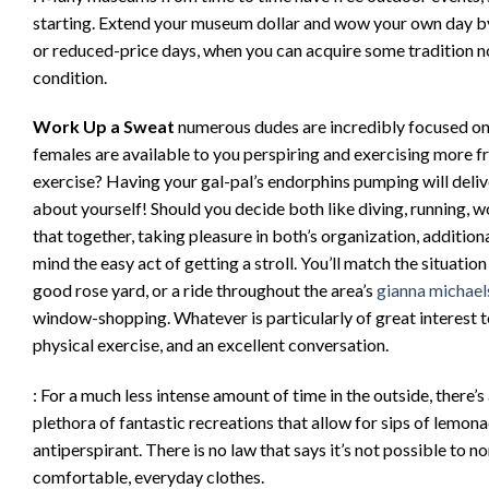
starting. Extend your museum dollar and wow your own day by p
or reduced-price days, when you can acquire some tradition none
condition.
Work Up a Sweat
numerous dudes are incredibly focused on s
females are available to you perspiring and exercising more f
exercise? Having your gal-pal’s endorphins pumping will deliv
about yourself! Should you decide both like diving, running, wo
that together, taking pleasure in both’s organization, addition
mind the easy act of getting a stroll. You’ll match the situation
good rose yard, or a ride throughout the area’s
gianna michael
window-shopping. Whatever is particularly of great interest to
physical exercise, and an excellent conversation.
: For a much less intense amount of time in the outside, there
plethora of fantastic recreations that allow for sips of lemon
antiperspirant. There is no law that says it’s not possible t
comfortable, everyday clothes.