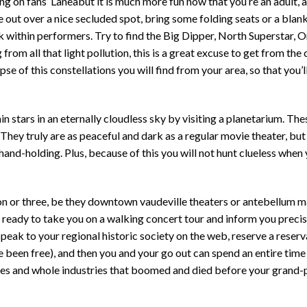
ing on fans’ Laneâbut it is much more fun now that you’re an adult, 
 out over a nice secluded spot, bring some folding seats or a blank
ook within performers. Try to find the Big Dipper, North Superstar, O
 from all that light pollution, this is a great excuse to get from the 
se of this constellations you will find from your area, so that you’
in stars in an eternally cloudless sky by visiting a planetarium. The
t. They truly are as peaceful and dark as a regular movie theater, but
and-holding. Plus, because of this you will not hunt clueless when
tion or three, be they downtown vaudeville theaters or antebellum m
an ready to take you on a walking concert tour and inform you preci
 speak to your regional historic society on the web, reserve a reserv
ve been free), and then you and your go out can spend an entire time 
ies and whole industries that boomed and died before your grand-