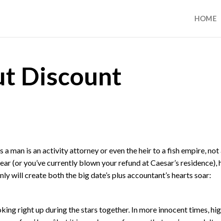
HOME
t Discount
 a man is an activity attorney or even the heir to a fish empire, not 
year (or you’ve currently blown your refund at Caesar’s residence), 
nly will create both the big date’s plus accountant’s hearts soar:
ing right up during the stars together. In more innocent times, hi