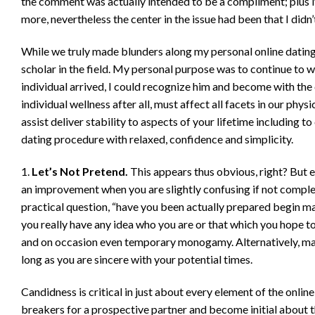
the comment was actually intended to be a compliment; plus it
more, nevertheless the center in the issue had been that I didn
While we truly made blunders along my personal online dating
scholar in the field. My personal purpose was to continue to
individual arrived, I could recognize him and become with the c
individual wellness after all, must affect all facets in our phy
assist deliver stability to aspects of your lifetime including 
dating procedure with relaxed, confidence and simplicity.
1.
Let’s Not Pretend.
This appears thus obvious, right? But
an improvement when you are slightly confusing if not complete
practical question, “have you been actually prepared begin 
you really have any idea who you are or that which you hope 
and on occasion even temporary monogamy. Alternatively, maybe
long as you are sincere with your potential times.
Candidness is critical in just about every element of the onl
breakers for a prospective partner and become initial about t