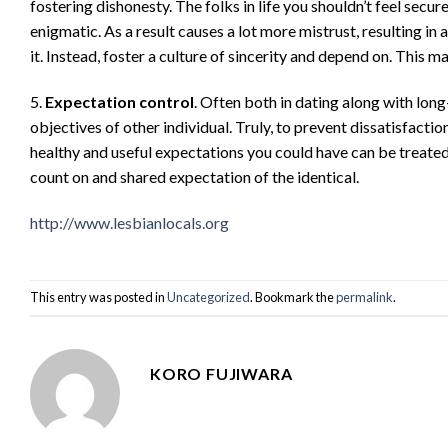
fostering dishonesty. The folks in life you shouldn’t feel sec
enigmatic. As a result causes a lot more mistrust, resulting i
it. Instead, foster a culture of sincerity and depend on. This may
5.
Expectation control
. Often both in dating along with lon
objectives of other individual. Truly, to prevent dissatisfactio
healthy and useful expectations you could have can be treated b
count on and shared expectation of the identical.
http://www.lesbianlocals.org
This entry was posted in
Uncategorized
. Bookmark the
permalink
.
KORO FUJIWARA