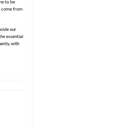
me to be
an come from
nside our
the essential
antly, with