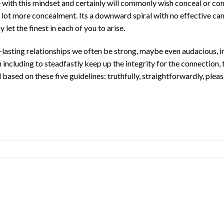
ure with this mindset and certainly will commonly wish conceal or co
n a lot more concealment. Its a downward spiral with no effective c
 let the finest in each of you to arise.
g-lasting relationships we often be strong, maybe even audacious, i
n including to steadfastly keep up the integrity for the connection, 
ased on these five guidelines: truthfully, straightforwardly, pleas