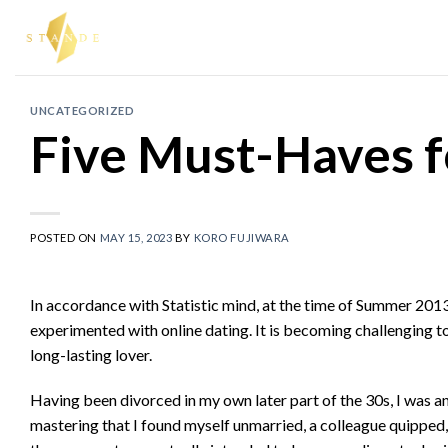
Skip
to
content
UNCATEGORIZED
Five Must-Haves fo
POSTED ON
MAY 15, 2023
BY
KORO FUJIWARA
In accordance with Statistic mind, at the time of Summer 2013, 
experimented with online dating. It is becoming challenging to
long-lasting lover.
Having been divorced in my own later part of the 30s, I was an
mastering that I found myself unmarried, a colleague quipped, “