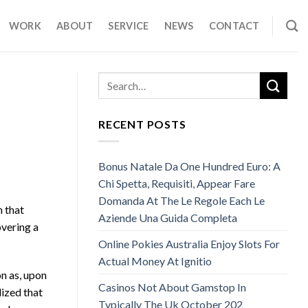
WORK
ABOUT
SERVICE
NEWS
CONTACT
RECENT POSTS
Bonus Natale Da One Hundred Euro: A
Chi Spetta, Requisiti, Appear Fare
Domanda At The Le Regole Each Le
n that
Aziende Una Guida Completa
overing a
Online Pokies Australia Enjoy Slots For
Actual Money At Ignitio
on as, upon
Casinos Not About Gamstop In
lized that
Typically The Uk October 202