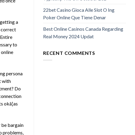
ied once
22bet Casino Gioca Alle Slot O Ing
Poker Online Que Tiene Denar
getting a
Best Online Casinos Canada Regarding
 correct
Real Money 2024 Updat
 Entire
essary to
 online
RECENT COMMENTS
ing persona
t with
itment? Do
 connection
s okâ¦as
y be bargain
to problems,