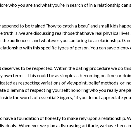
lore who you are and what you’re in search of in a relationship can
rls happened to be trained “how to catch a beau” and small kids happ
e truth is, we are discussing real those that have real physical live
n the audience is and whatever you can bring to a relationship. Gam
lationship with this specific types of person. You can save plenty
d deserves to be respected. Within the dating procedure we do thi
ry own terms. This could be as simple as becoming on time, or doi
icated as respecting variations of viewpoint, belief methods, or in
cate dilemma of respecting yourself; honoring who you really are pl
de the words of essential Singers, “if you do not appreciate your s
to have a foundation of honesty to make rely upon a relationship. 
individuals. Whenever we plan a distrusting attitude, we have been 