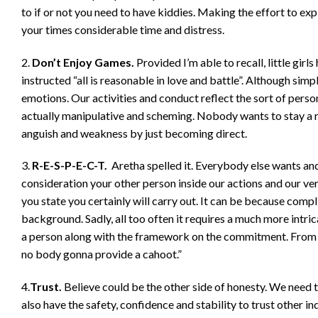
to if or not you need to have kiddies. Making the effort to exp
your times considerable time and distress.
2.
Don’t Enjoy Games.
Provided I’m able to recall, little gi
instructed “all is reasonable in love and battle”. Although simpl
emotions. Our activities and conduct reflect the sort of perso
actually manipulative and scheming. Nobody wants to stay a re
anguish and weakness by just becoming direct.
3.
R-E-S-P-E-C-T.
Aretha spelled it. Everybody else wants an
consideration your other person inside our actions and our ve
you state you certainly will carry out. It can be because compl
background. Sadly, all too often it requires a much more intri
a person along with the framework on the commitment. From insi
no body gonna provide a cahoot.”
4.
Trust.
Believe could be the other side of honesty. We need 
also have the safety, confidence and stability to trust other 