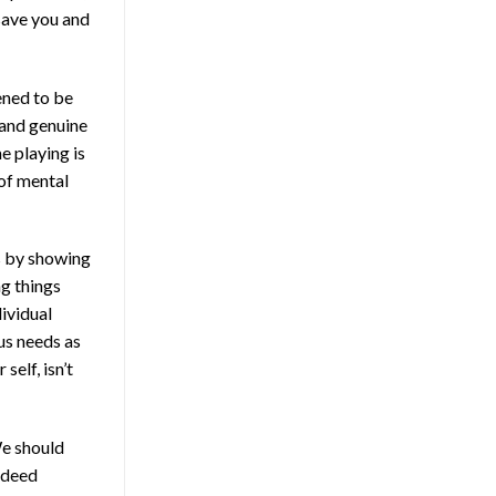
 save you and
ened to be
s and genuine
e playing is
 of mental
s by showing
ng things
dividual
us needs as
elf, isn’t
We should
indeed