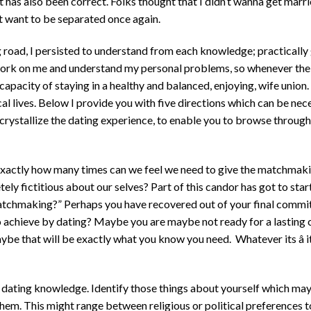
 has also been correct. Folks thought that I didn’t wanna get marr
’t want to be separated once again.
 road, I persisted to understand from each knowledge; practically 
 work on me and understand my personal problems, so whenever the
apacity of staying in a healthy and balanced, enjoying, wife union.
sical lives. Below I provide you with five directions which can be nec
to crystallize the dating experience, to enable you to browse through
 exactly how many times can we feel we need to give the matchmak
ly fictitious about our selves? Part of this candor has got to star
matchmaking?” Perhaps you have recovered out of your final comm
to achieve by dating? Maybe you are maybe not ready for a lasting
 that will be exactly what you know you need. Whatever its â it
ine dating knowledge. Identify those things about yourself which ma
hem. This might range between religious or political preferences 