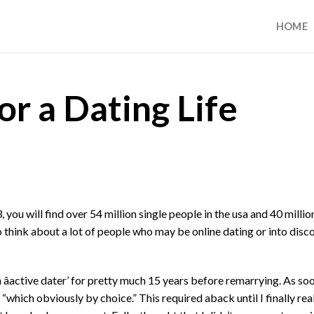
HOME
r a Dating Life
you will find over 54 million single people in the usa and 40 millio
 think about a lot of people who may be online dating or into disc
 âactive dater’ for pretty much 15 years before remarrying. As so
which obviously by choice.” This required aback until I finally rea