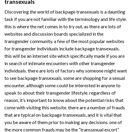
transexuals
Discovering the world of backpage transexuals is a daunting
task if you are not familiar with the terminology and life style.
this is where the net comes in to try out, as there are lots of
websites and discussion boards specialized in the
transgender community. a few of the most popular websites
for transgender individuals include backpage transexuals.
this will be an internet site which specifically made if you are
in search of intimate encounters with other transgender
individuals. there are lots of factors why someone might want
to see backpage transexuals. some are shopping for a sexual
encounter, although some could be interested in anyone to
speak to about their transgender lifestyle. regardless of
reason, it’s important to know about the potential risks that
come with visiting this website. there are a number of frauds
that are typical on backpage transexuals, and it is vital that
you be aware of them prior to making any decisions. one of
the more common frauds may be the “transsexual escort”