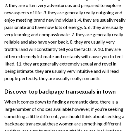
2. they are often very adventurous and prepared to explore
new aspects of life. 3. they are generally really outgoing and
enjoy meeting brand new individuals. 4. they are usually really
passionate and have now lots of energy. 5. 6. they are usually
very learning and compassionate. 7. they are generally really
reliable and also have your back. 8. they are usually very
truthful and will constantly tell you the facts. 9. 10. they are
often extremely intimate and certainly will cause you to feel
liked. 11. they are generally extremely sexual and revel in
being intimate. they are usually very intuitive and will read
people perfectly. they are usually really romantic
Discover top backpage transexuals in town
When it comes down to finding a romantic date, there is a
large number of choices available.however, if you’re seeking
something a little different, you should think about seeking a
backpage transexual.these women are something different,
and they are sure to make your night.if you are looking for a