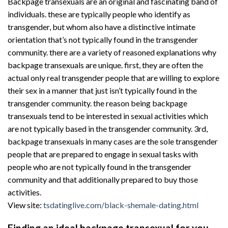
Backpage transexuals are an original and fascinating band of
individuals. these are typically people who identify as
transgender, but whom also have a distinctive intimate
orientation that’s not typically found in the transgender
community. there are a variety of reasoned explanations why
backpage transexuals are unique. first, they are often the
actual only real transgender people that are willing to explore
their sex in a manner that just isn’t typically found in the
transgender community. the reason being backpage
transexuals tend to be interested in sexual activities which
are not typically based in the transgender community. 3rd,
backpage transexuals in many cases are the sole transgender
people that are prepared to engage in sexual tasks with
people who are not typically found in the transgender
community and that additionally prepared to buy those
activities.
View site:
tsdatinglive.com/black-shemale-dating.html
Finding an ideal backpage transexual for you