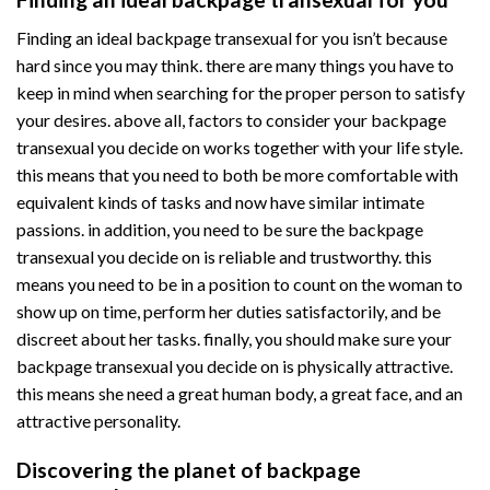
Finding an ideal backpage transexual for you isn’t because
hard since you may think. there are many things you have to
keep in mind when searching for the proper person to satisfy
your desires. above all, factors to consider your backpage
transexual you decide on works together with your life style.
this means that you need to both be more comfortable with
equivalent kinds of tasks and now have similar intimate
passions. in addition, you need to be sure the backpage
transexual you decide on is reliable and trustworthy. this
means you need to be in a position to count on the woman to
show up on time, perform her duties satisfactorily, and be
discreet about her tasks. finally, you should make sure your
backpage transexual you decide on is physically attractive.
this means she need a great human body, a great face, and an
attractive personality.
Discovering the planet of backpage