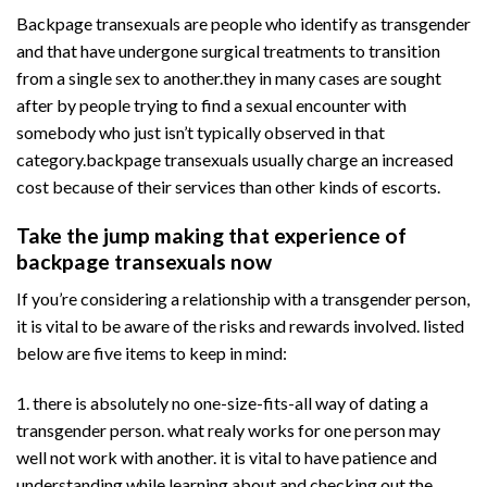
Backpage transexuals are people who identify as transgender
and that have undergone surgical treatments to transition
from a single sex to another.they in many cases are sought
after by people trying to find a sexual encounter with
somebody who just isn’t typically observed in that
category.backpage transexuals usually charge an increased
cost because of their services than other kinds of escorts.
Take the jump making that experience of
backpage transexuals now
If you’re considering a relationship with a transgender person,
it is vital to be aware of the risks and rewards involved. listed
below are five items to keep in mind:
1. there is absolutely no one-size-fits-all way of dating a
transgender person. what realy works for one person may
well not work with another. it is vital to have patience and
understanding while learning about and checking out the