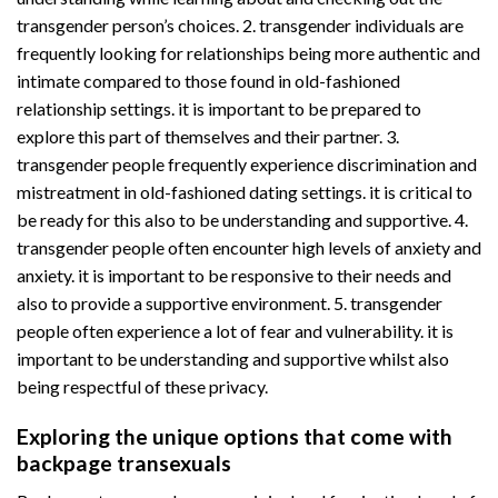
transgender person’s choices. 2. transgender individuals are
frequently looking for relationships being more authentic and
intimate compared to those found in old-fashioned
relationship settings. it is important to be prepared to
explore this part of themselves and their partner. 3.
transgender people frequently experience discrimination and
mistreatment in old-fashioned dating settings. it is critical to
be ready for this also to be understanding and supportive. 4.
transgender people often encounter high levels of anxiety and
anxiety. it is important to be responsive to their needs and
also to provide a supportive environment. 5. transgender
people often experience a lot of fear and vulnerability. it is
important to be understanding and supportive whilst also
being respectful of these privacy.
Exploring the unique options that come with
backpage transexuals