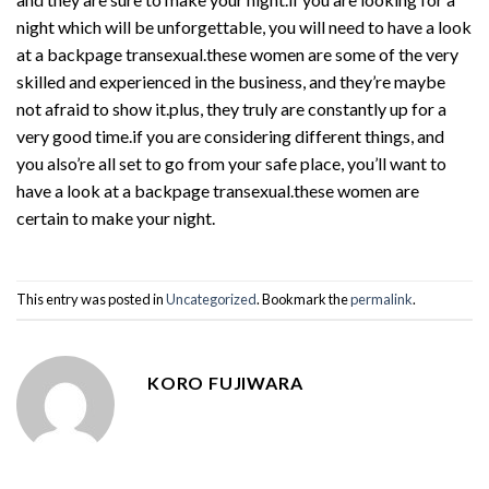
night which will be unforgettable, you will need to have a look
at a backpage transexual.these women are some of the very
skilled and experienced in the business, and they’re maybe
not afraid to show it.plus, they truly are constantly up for a
very good time.if you are considering different things, and
you also’re all set to go from your safe place, you’ll want to
have a look at a backpage transexual.these women are
certain to make your night.
This entry was posted in
Uncategorized
. Bookmark the
permalink
.
KORO FUJIWARA