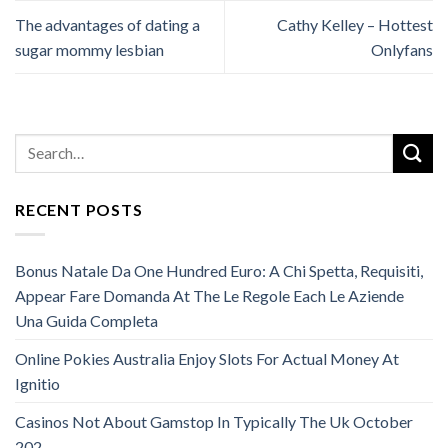
The advantages of dating a
Cathy Kelley – Hottest
sugar mommy lesbian
Onlyfans
RECENT POSTS
Bonus Natale Da One Hundred Euro: A Chi Spetta, Requisiti,
Appear Fare Domanda At The Le Regole Each Le Aziende
Una Guida Completa
Online Pokies Australia Enjoy Slots For Actual Money At
Ignitio
Casinos Not About Gamstop In Typically The Uk October
202