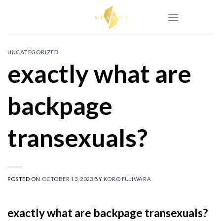
Skip
to
content
UNCATEGORIZED
exactly what are
backpage
transexuals?
POSTED ON
OCTOBER 13, 2023
BY
KORO FUJIWARA
exactly what are backpage transexuals?