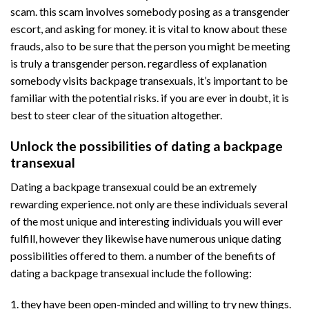
scam. this scam involves somebody posing as a transgender
escort, and asking for money. it is vital to know about these
frauds, also to be sure that the person you might be meeting
is truly a transgender person. regardless of explanation
somebody visits backpage transexuals, it’s important to be
familiar with the potential risks. if you are ever in doubt, it is
best to steer clear of the situation altogether.
Unlock the possibilities of dating a backpage
transexual
Dating a backpage transexual could be an extremely
rewarding experience. not only are these individuals several
of the most unique and interesting individuals you will ever
fulfill, however they likewise have numerous unique dating
possibilities offered to them. a number of the benefits of
dating a backpage transexual include the following:
1. they have been open-minded and willing to try new things.