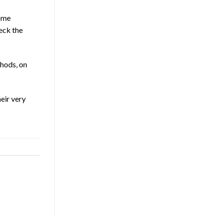
some
heck the
thods, on
eir very