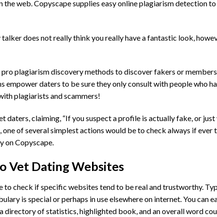
n the web. Copyscape supplies easy online plagiarism detection to
alker does not really think you really have a fantastic look, howev
’s pro plagiarism discovery methods to discover fakers or members 
ns empower daters to be sure they only consult with people who ha
with plagiarists and scammers!
ters, claiming, “If you suspect a profile is actually fake, or jus
, one of several simplest actions would be to check always if ever 
ely on Copyscape.
to Vet Dating Websites
to check if specific websites tend to be real and trustworthy. Typ
lary is special or perhaps in use elsewhere on internet. You can ea
a directory of statistics, highlighted book, and an overall word cou