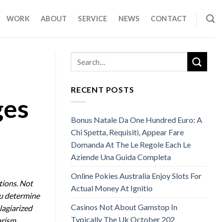
WORK
ABOUT
SERVICE
NEWS
CONTACT
RECENT POSTS
ges
Bonus Natale Da One Hundred Euro: A
Chi Spetta, Requisiti, Appear Fare
Domanda At The Le Regole Each Le
Aziende Una Guida Completa
Online Pokies Australia Enjoy Slots For
tions. Not
Actual Money At Ignitio
ou determine
Casinos Not About Gamstop In
lagiarized
Typically The Uk October 202
arism