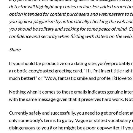
detector will highlight any copies on line. For added protect
option intended for content purchasers and webmasters to te
you against plagiarism by automatically checking the web and 
you should be solitary and seeking for some peace of mind, Co
confidence and security when flirting with daters on the web.
Share
If you should be productive on a dating site, you’ve probabl
a robotic copy/pasted greeting card. “Hi, I’m [insert title right
much better!” or “Wow, fantastic smile and profile. I’d love t
Nothing when it comes to those emails indicates genuine intere
with the same message given that it preserves hard work. No
Currently safely and successfully, you need to get proficient a
only somebody’s terms to go by. Vague or stilted vocabulary in
disingenuous to you â or he might be a poor copywriter. If yo