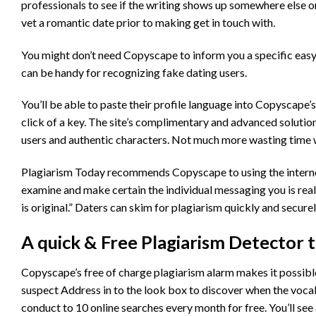
professionals to see if the writing shows up somewhere else o
vet a romantic date prior to making get in touch with.
You might don’t need Copyscape to inform you a specific easy t
can be handy for recognizing fake dating users.
You’ll be able to paste their profile language into Copyscape
click of a key. The site’s complimentary and advanced solutio
users and authentic characters. Not much more wasting time 
Plagiarism Today recommends Copyscape to using the internet da
examine and make certain the individual messaging you is real
is original.” Daters can skim for plagiarism quickly and secur
A quick & Free Plagiarism Detector 
Copyscape’s free of charge plagiarism alarm makes it possible 
suspect Address in to the look box to discover when the vocabu
conduct to 10 online searches every month for free. You’ll see 