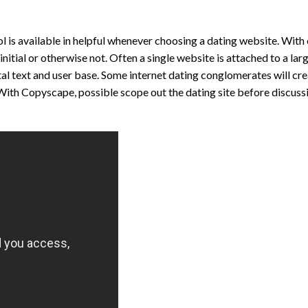
ol is available in helpful whenever choosing a dating website. Wit
 initial or otherwise not. Often a single website is attached to a la
tal text and user base. Some internet dating conglomerates will cre
s. With Copyscape, possible scope out the dating site before discuss