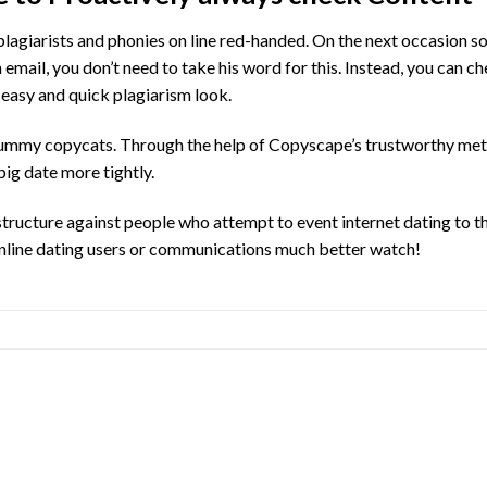
plagiarists and phonies on line red-handed. On the next occasion 
 email, you don’t need to take his word for this. Instead, you can c
 easy and quick plagiarism look.
me scummy copycats. Through the help of Copyscape’s trustworthy me
ig date more tightly.
structure against people who attempt to event internet dating to th
 online dating users or communications much better watch!