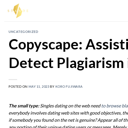
Skip
to
content
UNCATEGORIZED
Copyscape: Assist
Detect Plagiarism 
POSTED ON
MAY 11, 2023
BY
KORO FUJIWARA
The small type:
Singles dating on the web need
to browse bla
everybody involves dating web sites with good objectives, th
if somebody you found on the net is genuine? Appear all of th
any portion of their unique dating users or messages. Merely