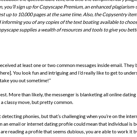
ion, you’ll sign up for Copyscape Premium, an enhanced plagiarism-
st up to 10,000 pages at the same time. Also, the Copysentry item
informing you of any copies of the text boating available to choos
pyscape supplies a wealth of resources and tools to give you bett
y received at least one or two common messages inside email. They 
 here]. You look fun and intriguing and I’d really like to get to unde
o take you out sometime!”
st. More than likely, the messenger is blanketing all online datin
t a classy move, but pretty common.
t detecting phonies, but that’s challenging when you’re on the inte
 an email or internet dating profile could mean that individual is 
u are reading a profile that seems dubious, you are able to work it 