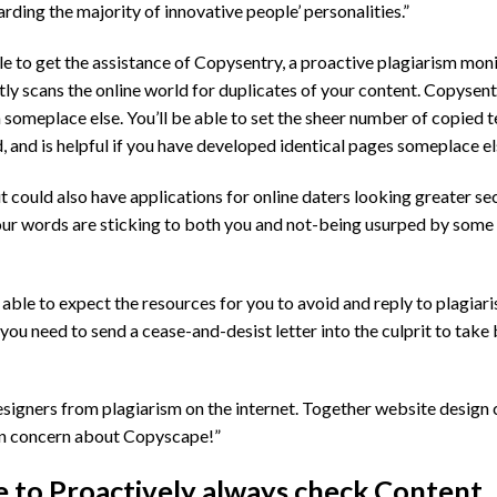
rding the majority of innovative people’ personalities.”
able to get the assistance of Copysentry, a proactive plagiarism mon
tly scans the online world for duplicates of your content. Copysent
someplace else. You’ll be able to set the sheer number of copied 
 and is helpful if you have developed identical pages someplace el
could also have applications for online daters looking greater se
our words are sticking to both you and not-being usurped by some
be able to expect the resources for you to avoid and reply to plagia
you need to send a cease-and-desist letter into the culprit to take
esigners from plagiarism on the internet. Together website desig
 in concern about Copyscape!”
 to Proactively always check Content