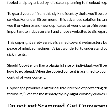
fooled and plagiarized by idle daters planning to freeload rega
To guard yourself from this sly kind identity theft, you’ll be 
service. For under $5 per month, this advanced solution instan
you if or when brand-new duplicates of your own profile seem 
important to induce an alert and choose websites to disregard,
This copyright safety service is aimed toward webmasters but 
peace of mind. Sometimes it’s just wonderful to understand y
sick intents.
Should CopySentry flag a plagiarist site or individual, you’ll 
how to go ahead. When the copied content is assigned to you, 
control of your content.
Copyscape provides a historical track record of protecting d
throws it, “Even the most shady fly-by-night cowboy quakes
Do not get Scammed, Get Copyscape