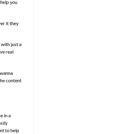
 help you
er it they
with just a
ve real
t wanna
the content
e in a
sily
nt to help