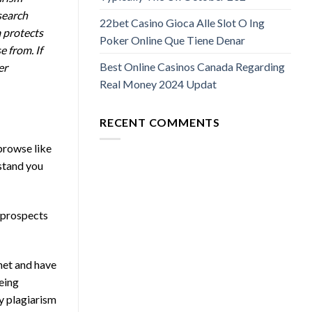
search
22bet Casino Gioca Alle Slot O Ing
 protects
Poker Online Que Tiene Denar
e from. If
Best Online Casinos Canada Regarding
er
Real Money 2024 Updat
RECENT COMMENTS
browse like
rstand you
g prospects
rnet and have
being
by plagiarism