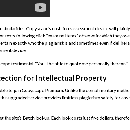
for similarities, Copyscape’s cost-free assessment device will plain
or texts following click “examine Items” observe in which they ove
ertain exactly who the plagiarist is and sometimes even if delibera
ssment device.
scape testimonial. “You’ll be able to quote me personally thereon.”
tion for Intellectual Property
 able to join Copyscape Premium. Unlike the complimentary metho
this upgraded service provides limitless plagiarism safety for an
he site’s Batch lookup. Each look costs just five dollars, therefore