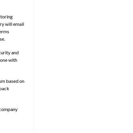
itoring
ry will email
terms
se.
curity and
 one with
rism based on
 back
n company