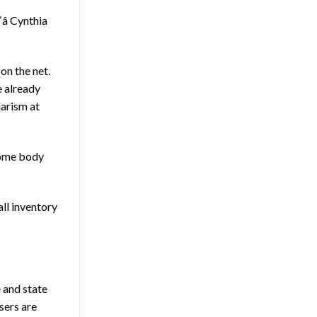
â Cynthia
on the net.
e already
arism at
 some body
all inventory
e and state
sers are