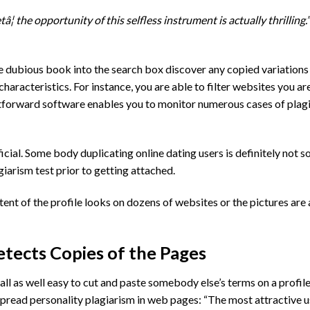
¦ the opportunity of this selfless instrument is actually thrilling.”
 dubious book into the search box discover any copied variations 
haracteristics. For instance, you are able to filter websites you ar
tforward software enables you to monitor numerous cases of plagi
ficial. Some body duplicating online dating users is definitely not
arism test prior to getting attached.
ent of the profile looks on dozens of websites or the pictures are 
tects Copies of the Pages
all as well easy to cut and paste somebody else’s terms on a profil
read personality plagiarism in web pages: “The most attractive u