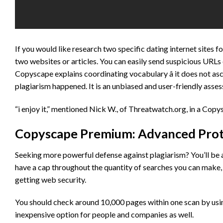
If you would like research two specific dating internet sites 
two websites or articles. You can easily send suspicious URLs 
Copyscape explains coordinating vocabulary â it does not asc
plagiarism happened. It is an unbiased and user-friendly asse
“i enjoy it,” mentioned Nick W., of Threatwatch.org, in a Copy
Copyscape Premium: Advanced Protec
Seeking more powerful defense against plagiarism? You’ll be
have a cap throughout the quantity of searches you can make, 
getting web security.
You should check around 10,000 pages within one scan by using t
inexpensive option for people and companies as well.