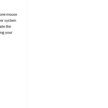
h one mouse
rger system
ate the
ing your