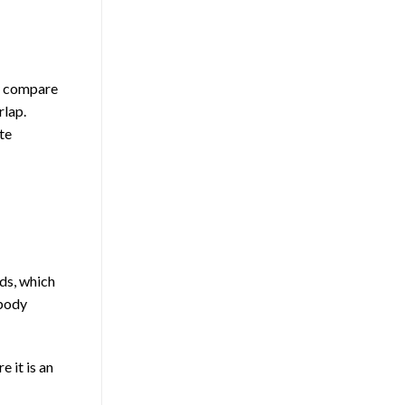
ly compare
rlap.
te
ds, which
ybody
 it is an