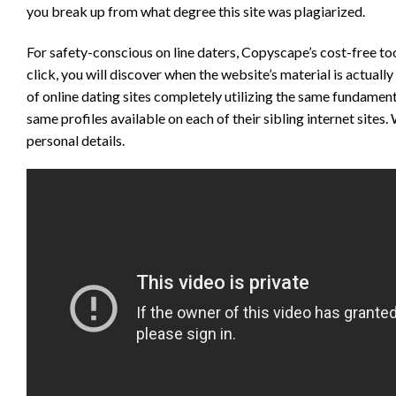
you break up from what degree this site was plagiarized.
For safety-conscious on line daters, Copyscape’s cost-free to
click, you will discover when the website’s material is actually
of online dating sites completely utilizing the same fundamen
same profiles available on each of their sibling internet site
personal details.