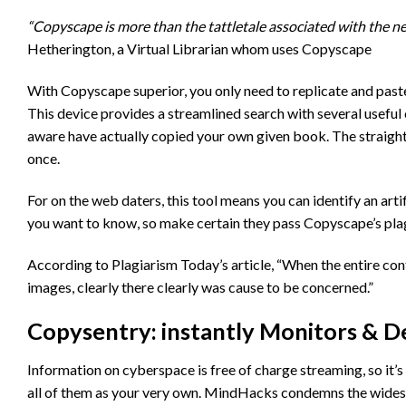
“Copyscape is more than the tattletale associated with the netâ
Hetherington, a Virtual Librarian whom uses Copyscape
With Copyscape superior, you only need to replicate and paste
This device provides a streamlined search with several useful c
aware have actually copied your own given book. The straigh
once.
For on the web daters, this tool means you can identify an arti
you want to know, so make certain they pass Copyscape’s plagi
According to Plagiarism Today’s article, “When the entire cont
images, clearly there clearly was cause to be concerned.”
Copysentry: instantly Monitors & De
Information on cyberspace is free of charge streaming, so it’s 
all of them as your very own. MindHacks condemns the widesp