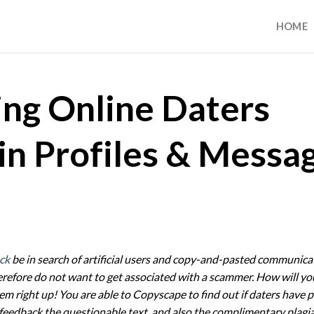
HOME
ing Online Daters
in Profiles & Messa
ck
be in search of artificial users and copy-and-pasted communica
erefore do not want to get associated with a scammer. How will y
em right up! You are able to Copyscape to find out if daters have p
 feedback the questionable text, and also the complimentary plagi