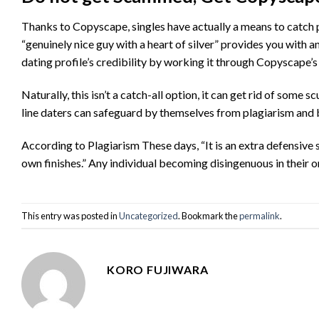
Thanks to Copyscape, singles have actually a means to catch 
“genuinely nice guy with a heart of silver” provides you with an
dating profile’s credibility by working it through Copyscape’s
Naturally, this isn’t a catch-all option, it can get rid of so
line daters can safeguard by themselves from plagiarism and b
According to Plagiarism These days, “It is an extra defensive 
own finishes.” Any individual becoming disingenuous in their
This entry was posted in
Uncategorized
. Bookmark the
permalink
.
KORO FUJIWARA