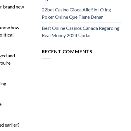
our brand new
22bet Casino Gioca Alle Slot O Ing
Poker Online Que Tiene Denar
ey know how
Best Online Casinos Canada Regarding
olitical
Real Money 2024 Updat
RECENT COMMENTS
lved and
you’re
ing,
e
ed earlier?