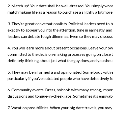
2. Match up! Your date shall be well-dressed. You simply won’
matchmaking life as a reason to purchase a slightly a lot more
3. They’re great conversationalists. Political leaders need to 
exactly to appear you into the attention, tune in earnestly, and
leaders can debate tough dilemmas. Even so they may discuss t
4. You will learn more about present occasions. Leave your ow
committed to the decision-making processes going on close to
definitely thinking about just what the guy does, and you shou
5. They may be informed â and opinionated. Some body with 
particularly if you’ve outdated people who have defectively 
6. Community events. Dress, hobnob with many strong, import
discussions and tongue-in-cheek jabs. Sometimes it’s enjoyable
7. Vacation possibilities. When your big date travels, you may