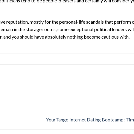
oliticians tend to be people-pleasers and certainly will consider y
ve reputation, mostly for the personal-life scandals that perform c
ain in the storage rooms, some exceptional political leaders will 
ver, and you should have absolutely nothing become cautious with.
YourTango Internet Dating Bootcamp: Tim