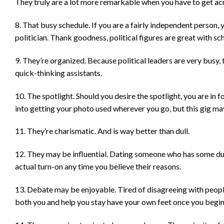
They truly are a lot more remarkable when you have to get acr
8. That busy schedule. If you are a fairly independent person, 
politician. Thank goodness, political figures are great with sche
9. They’re organized. Because political leaders are very busy, 
quick-thinking assistants.
10. The spotlight. Should you desire the spotlight, you are in f
into getting your photo used wherever you go, but this gig may
11. They’re charismatic. And is way better than dull.
12. They may be influential. Dating someone who has some duty
actual turn-on any time you believe their reasons.
13. Debate may be enjoyable. Tired of disagreeing with people
both you and help you stay have your own feet once you begin