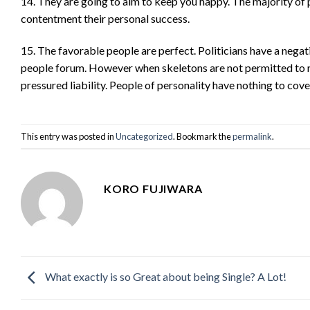
14. They are going to aim to keep you happy. The majority of p
contentment their personal success.
15. The favorable people are perfect. Politicians have a negati
people forum. However when skeletons are not permitted to rem
pressured liability. People of personality have nothing to co
This entry was posted in
Uncategorized
. Bookmark the
permalink
.
KORO FUJIWARA
What exactly is so Great about being Single? A Lot!