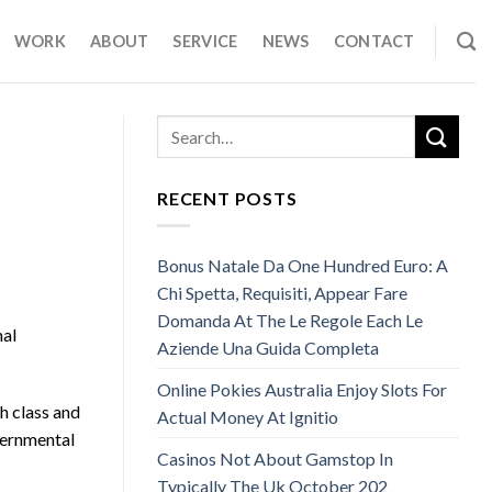
WORK
ABOUT
SERVICE
NEWS
CONTACT
RECENT POSTS
Bonus Natale Da One Hundred Euro: A
Chi Spetta, Requisiti, Appear Fare
Domanda At The Le Regole Each Le
nal
Aziende Una Guida Completa
Online Pokies Australia Enjoy Slots For
h class and
Actual Money At Ignitio
vernmental
Casinos Not About Gamstop In
Typically The Uk October 202