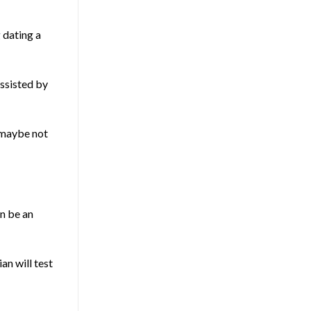
g
dating a
assisted by
e maybe not
an be an
an will test