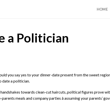
HOME
 a Politician
hould you say yes to your dinner-date present from the sweet regio
date a politician.
handshakes towards clean-cut haircuts, political figures prove wit
e-parents meals and company parties â assuming your parents’ go