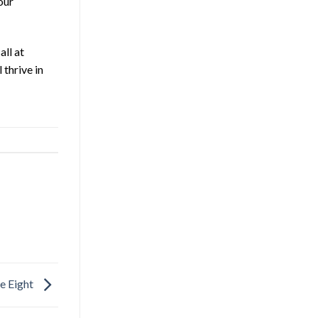
our
all at
thrive in
e Eight