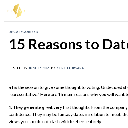
Skip
to
content
UNCATEGORIZED
15 Reasons to Date
POSTED ON
JUNE 16, 2023
BY
KORO FUJIWARA
âTis the season to give some thought to voting. Undecided s
representative? Here are 15 main reasons why you will want to 
1. They generate great very first thoughts. From the company 
confidence. They may be fantasy dates in relation to meet-th
views you should not clash with his/hers entirely.