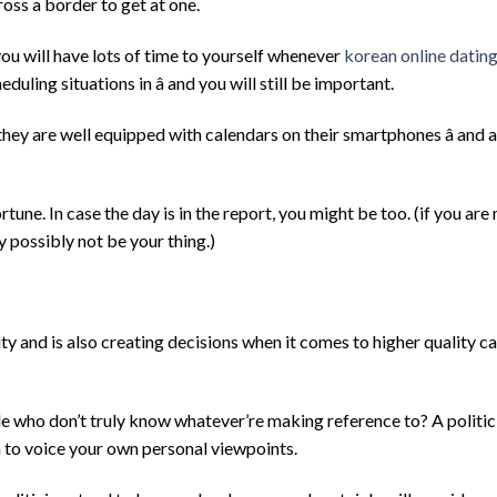
oss a border to get at one.
you will have lots of time to yourself whenever
korean online datin
duling situations in â and you will still be important.
they are well equipped with calendars on their smartphones â and 
ortune. In case the day is in the report, you might be too. (if you ar
 possibly not be your thing.)
 and is also creating decisions when it comes to higher quality c
 who don’t truly know whatever’re making reference to? A politici
 to voice your own personal viewpoints.