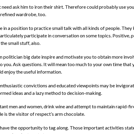
t need ask him to iron their shirt. Therefore could probably use y
 refined wardrobe, too.
be in a position to practice small talk with all kinds of people. Th
 articulately participate in conversation on some topics. Positive, p
he small stuff, also.
n politician big date inspire and motivate you to obtain more invo
 you. Ask questions. It will mean too much to your own time that 
ld enjoy the useful information.
enthusiastic convictions and educated viewpoints may be invigorat
formed ideas and a lazy method to decision-making.
ant men and women, drink wine and attempt to maintain rapid-fir
 is the visitor of respect’s arm chocolate.
 have the opportunity to tag along. Those important activities stat