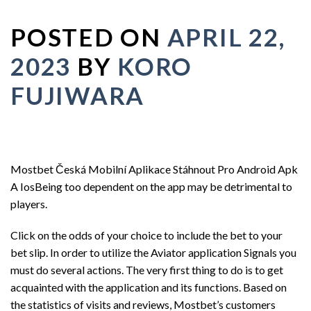
POSTED ON
APRIL 22,
2023
BY
KORO
FUJIWARA
Mostbet Česká Mobilní Aplikace Stáhnout Pro Android Apk
A Ios
Being too dependent on the app may be detrimental to
players.
Click on the odds of your choice to include the bet to your
bet slip. In order to utilize the Aviator application Signals you
must do several actions. The very first thing to do is to get
acquainted with the application and its functions. Based on
the statistics of visits and reviews, Mostbet’s customers