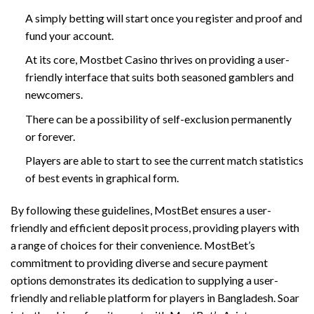
A simply betting will start once you register and proof and
fund your account.
At its core, Mostbet Casino thrives on providing a user-
friendly interface that suits both seasoned gamblers and
newcomers.
There can be a possibility of self-exclusion permanently
or forever.
Players are able to start to see the current match statistics
of best events in graphical form.
By following these guidelines, MostBet ensures a user-
friendly and efficient deposit process, providing players with
a range of choices for their convenience. MostBet’s
commitment to providing diverse and secure payment
options demonstrates its dedication to supplying a user-
friendly and reliable platform for players in Bangladesh. Soar