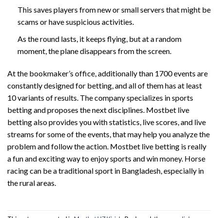
This saves players from new or small servers that might be
scams or have suspicious activities.
As the round lasts, it keeps flying, but at a random
moment, the plane disappears from the screen.
At the bookmaker’s office, additionally than 1700 events are
constantly designed for betting, and all of them has at least
10 variants of results. The company specializes in sports
betting and proposes the next disciplines. Mostbet live
betting also provides you with statistics, live scores, and live
streams for some of the events, that may help you analyze the
problem and follow the action. Mostbet live betting is really
a fun and exciting way to enjoy sports and win money. Horse
racing can be a traditional sport in Bangladesh, especially in
the rural areas.