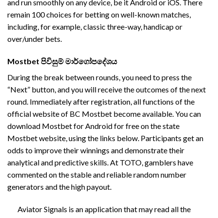
and run smoothly on any device, be it Android or iOS. There
remain 100 choices for betting on well-known matches,
including, for example, classic three-way, handicap or
over/under bets.
Mostbet පිවිසුම් මාර්ගෝපදේශය
During the break between rounds, you need to press the
“Next” button, and you will receive the outcomes of the next
round. Immediately after registration, all functions of the
official website of BC Mostbet become available. You can
download Mostbet for Android for free on the state
Mostbet website, using the links below. Participants get an
odds to improve their winnings and demonstrate their
analytical and predictive skills. At TOTO, gamblers have
commented on the stable and reliable random number
generators and the high payout.
Aviator Signals is an application that may read all the