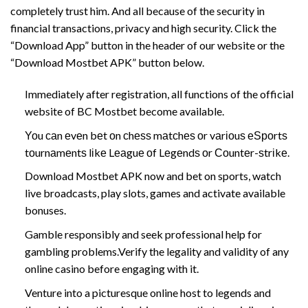
completely trust him. And all because of the security in
financial transactions, privacy and high security. Click the
“Download App” button in the header of our website or the
“Download Mostbet APK” button below.
Immediately after registration, all functions of the official
website of BC Mostbet become available.
Υοu саn еvеn bеt οn сhеѕѕ mаtсhеѕ οr vаrіοuѕ еЅрοrtѕ
tοurnаmеntѕ lіkе Lеаguе οf Lеgеndѕ οr Сοuntеr-ѕtrіkе.
Download Mostbet APK now and bet on sports, watch
live broadcasts, play slots, games and activate available
bonuses.
Gamble responsibly and seek professional help for
gambling problems.Verify the legality and validity of any
online casino before engaging with it.
Venture into a picturesque online host to legends and