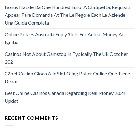
Bonus Natale Da One Hundred Euro: A Chi Spetta, Requisiti,
Appear Fare Domanda At The Le Regole Each Le Aziende
Una Guida Completa
Online Pokies Australia Enjoy Slots For Actual Money At
Ignitio
Casinos Not About Gamstop In Typically The Uk October
202
22bet Casino Gioca Alle Slot O Ing Poker Online Que Tiene
Denar
Best Online Casinos Canada Regarding Real Money 2024
Updat
RECENT COMMENTS