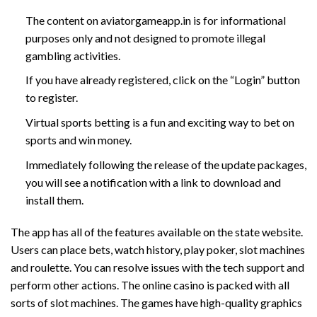
The content on aviatorgameapp.in is for informational
purposes only and not designed to promote illegal
gambling activities.
If you have already registered, click on the “Login” button
to register.
Virtual sports betting is a fun and exciting way to bet on
sports and win money.
Immediately following the release of the update packages,
you will see a notification with a link to download and
install them.
The app has all of the features available on the state website.
Users can place bets, watch history, play poker, slot machines
and roulette. You can resolve issues with the tech support and
perform other actions. The online casino is packed with all
sorts of slot machines. The games have high-quality graphics