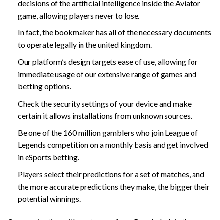
decisions of the artificial intelligence inside the Aviator
game, allowing players never to lose.
In fact, the bookmaker has all of the necessary documents
to operate legally in the united kingdom.
Our platform’s design targets ease of use, allowing for
immediate usage of our extensive range of games and
betting options.
Check the security settings of your device and make
certain it allows installations from unknown sources.
Be one of the 160 million gamblers who join League of
Legends competition on a monthly basis and get involved
in eSports betting.
Players select their predictions for a set of matches, and
the more accurate predictions they make, the bigger their
potential winnings.