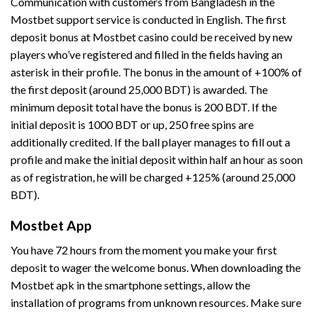
Communication with customers from Bangladesh in the
Mostbet support service is conducted in English. The first
deposit bonus at Mostbet casino could be received by new
players who’ve registered and filled in the fields having an
asterisk in their profile. The bonus in the amount of +100% of
the first deposit (around 25,000 BDT) is awarded. The
minimum deposit total have the bonus is 200 BDT. If the
initial deposit is 1000 BDT or up, 250 free spins are
additionally credited. If the ball player manages to fill out a
profile and make the initial deposit within half an hour as soon
as of registration, he will be charged +125% (around 25,000
BDT).
Mostbet App
You have 72 hours from the moment you make your first
deposit to wager the welcome bonus. When downloading the
Mostbet apk in the smartphone settings, allow the
installation of programs from unknown resources. Make sure