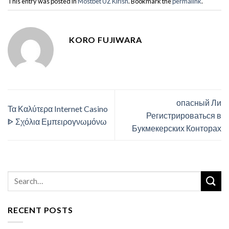
This entry was posted in
Mostbet UZ Kirish
. Bookmark the
permalink
.
KORO FUJIWARA
опасный Ли
Τα Καλύτερα Internet Casino
Регистрироваться в
ᐈ Σχόλια Εμπειρογνωμόνω
Букмекерских Конторах
RECENT POSTS