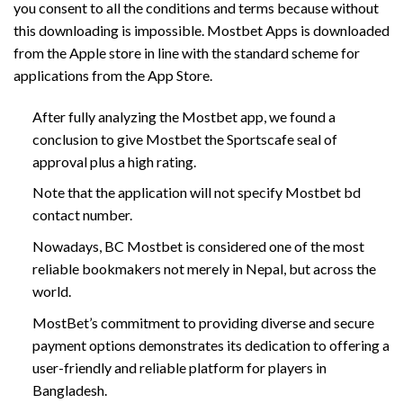
you consent to all the conditions and terms because without
this downloading is impossible. Mostbet Apps is downloaded
from the Apple store in line with the standard scheme for
applications from the App Store.
After fully analyzing the Mostbet app, we found a
conclusion to give Mostbet the Sportscafe seal of
approval plus a high rating.
Note that the application will not specify Mostbet bd
contact number.
Nowadays, BC Mostbet is considered one of the most
reliable bookmakers not merely in Nepal, but across the
world.
MostBet’s commitment to providing diverse and secure
payment options demonstrates its dedication to offering a
user-friendly and reliable platform for players in
Bangladesh.