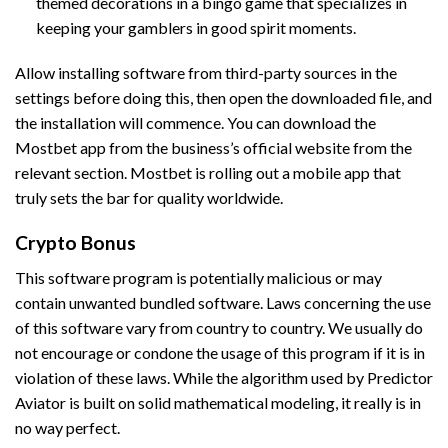
themed decorations in a bingo game that specializes in
keeping your gamblers in good spirit moments.
Allow installing software from third-party sources in the
settings before doing this, then open the downloaded file, and
the installation will commence. You can download the
Mostbet app from the business’s official website from the
relevant section. Mostbet is rolling out a mobile app that
truly sets the bar for quality worldwide.
Crypto Bonus
This software program is potentially malicious or may
contain unwanted bundled software. Laws concerning the use
of this software vary from country to country. We usually do
not encourage or condone the usage of this program if it is in
violation of these laws. While the algorithm used by Predictor
Aviator is built on solid mathematical modeling, it really is in
no way perfect.