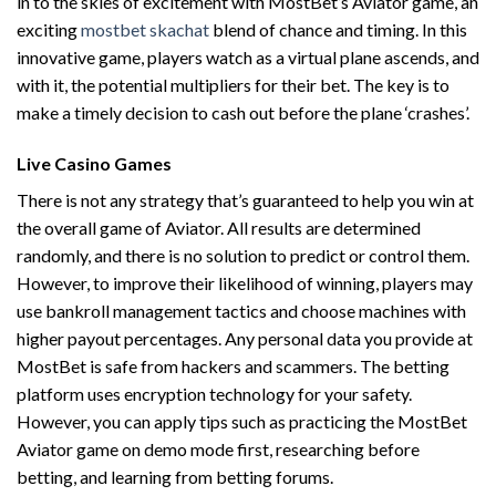
in to the skies of excitement with MostBet’s Aviator game, an
exciting
mostbet skachat
blend of chance and timing. In this
innovative game, players watch as a virtual plane ascends, and
with it, the potential multipliers for their bet. The key is to
make a timely decision to cash out before the plane ‘crashes’.
Live Casino Games
There is not any strategy that’s guaranteed to help you win at
the overall game of Aviator. All results are determined
randomly, and there is no solution to predict or control them.
However, to improve their likelihood of winning, players may
use bankroll management tactics and choose machines with
higher payout percentages. Any personal data you provide at
MostBet is safe from hackers and scammers. The betting
platform uses encryption technology for your safety.
However, you can apply tips such as practicing the MostBet
Aviator game on demo mode first, researching before
betting, and learning from betting forums.