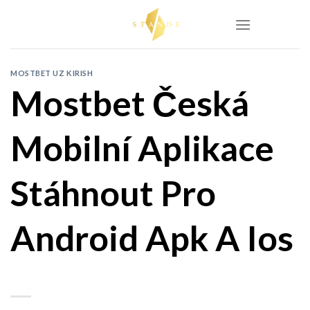
Skip
to
content
MOSTBET UZ KIRISH
Mostbet Česká
Mobilní Aplikace
Stáhnout Pro
Android Apk A Ios