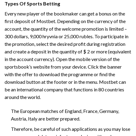
Types Of Sports Betting
Every new player of the bookmaker can get a bonus on the
first deposit of Mostbet. Depending on the currency of the
account, the quantity of the welcome promotion is limited –
300 dollars, 9,000 hryvnia or 25,000 rubles. To participate in
the promotion, select the desired profit during registration
and create a deposit in the quantity of $ 2 or more (equivalent
in the account currency). Open the mobile version of the
sportsbook’s website from your device. Click the banner
with the offer to download the programme or find the
download button at the footer or in the menu. Mostbet can
be an international company that functions in 80 countries
around the world.
The European matches of England, France, Germany,
Austria, Italy are better prepared.
Therefore, be careful of such applications as you may lose