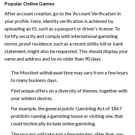
Popular Online Games
After account creation, go to the ‘Account Verification’ in
your profile. Here, identity verification is achieved by
uploading an ID, such as a passport or driver’s license. To
fortify security and comply with international gambling
norms, proof residence, such as a recent utility bill or bank
statement, might also be requested. This should display your
name and address and be no older than 90 days.
The Mostbet withdrawal time may vary from a few hours
to many business days.
Find unique offers on a diversity of themes, together with
your wildest desires.
For example, the general public Gambling Act of 1867
prohibits running a gambling house or visiting one, that
could technically include online gambling.
The process will take just a few minutes; after that, you