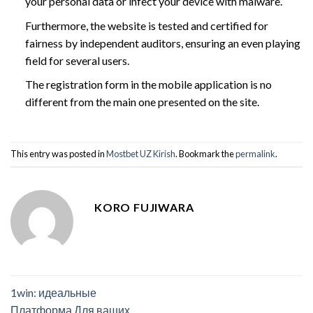
your personal data or infect your device with malware.
Furthermore, the website is tested and certified for
fairness by independent auditors, ensuring an even playing
field for several users.
The registration form in the mobile application is no
different from the main one presented on the site.
This entry was posted in
Mostbet UZ Kirish
. Bookmark the
permalink
.
KORO FUJIWARA
1win: идеальные
Платформа Для ваших