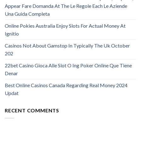
Appear Fare Domanda At The Le Regole Each Le Aziende
Una Guida Completa
Online Pokies Australia Enjoy Slots For Actual Money At
Ignitio
Casinos Not About Gamstop In Typically The Uk October
202
22bet Casino Gioca Alle Slot O Ing Poker Online Que Tiene
Denar
Best Online Casinos Canada Regarding Real Money 2024
Updat
RECENT COMMENTS