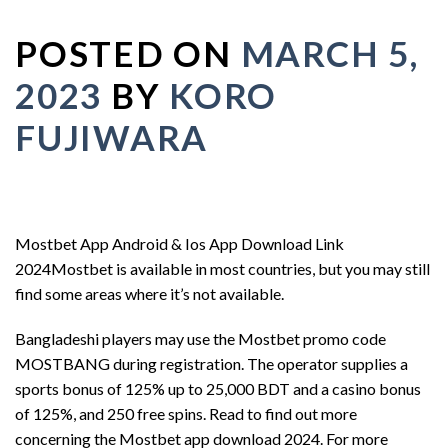
POSTED ON
MARCH 5,
2023
BY
KORO
FUJIWARA
Mostbet App Android & Ios App Download Link
2024
Mostbet is available in most countries, but you may still
find some areas where it’s not available.
Bangladeshi players may use the Mostbet promo code
MOSTBANG during registration. The operator supplies a
sports bonus of 125% up to 25,000 BDT and a casino bonus
of 125%, and 250 free spins. Read to find out more
concerning the Mostbet app download 2024. For more