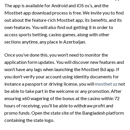
The app is available for Android and iOS os’s, and the
Mostbet app download process is free. We invite you to find
out about the feature-rich Mostbet app, its benefits, and its
own features. You will also find out getting it in order to
access sports betting, casino games, along with other
sections anytime, any place in Azerbaijan.
Once you’ve done this, you won’t need to monitor the
application form updates. You will discover new features and
won’t have any lags when launching the Mostbet Bd app. If
you don’t verify your account using identity documents for
instance a passport or driving license, you will
mostbet uz
not
be able to take part in the welcome or any promotion. After
ensuring x60 wagering of the bonus at the casino within 72
hours of receiving, you’ll be able to withdraw profit and
promo funds. Open the state site of the Bangladesh platform
containing the state logo.