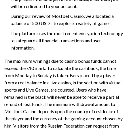
will be redirected to your account.
During our review of Mostbet Casino, we allocated a
balance of 500 USDT to explore a variety of games.
The platform uses the most recent encryption technology
to safeguard all financial transactions and user
information.
The maximum winnings due to casino bonus funds cannot
exceed the x10 mark. To calculate the cashback, the time
from Monday to Sunday is taken. Bets placed by a player
from a real balance in a live casino, in the section with virtual
sports and Live Games, are counted. Users who have
remained in the black will never be able to receive a partial
refund of lost funds. The minimum withdrawal amount to
Mostbet Casino depends upon the country of residence of
the player and the currency of the gaming account chosen by
him. Visitors from the Russian Federation can request from