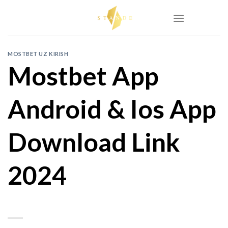
Skip
to
content
MOSTBET UZ KIRISH
Mostbet App
Android & Ios App
Download Link
2024