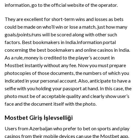
information, go to the official website of the operator.
They are excellent for short-term wins and losses as bets
could be made on who’ll win or lose a match, just how many
goals/points/runs will be scored along with other such
factors. Best bookmakers in India.Information portal
concerning the best bookmakers and online casinos in India.
As a rule, money is credited to the player’s account in
Mostbet instantly without any fee. Now you must prepare
photocopies of those documents, the numbers of which you
indicated in your personal account. Also, anticipate to have a
selfie with you holding your passport at hand. In this case, the
photo must be of acceptable quality and clearly show user’s
face and the document itself with the photo.
Mostbet Giriş İşlevselliği
Users from Azerbaijan who prefer to bet on sports and play
casinos from their mobile devices can use the Mostbet app.