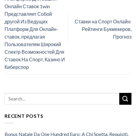
Онлайн Ставок 1win
Представляет Собой
другой Из Ведущих
Ставки на Спорт Онлайн:
Платформ Для Онлайн-
Рейтинги Букмекеров,
ставок, предлагая
Прогноз
Пользователям Широкий
Спектр Возможностей Для
Ставок На Спорт, Казино И
Киберспор
RECENT POSTS
Bonus Natale Da One Hundred Euro: A Chi Spetta, Requisiti,