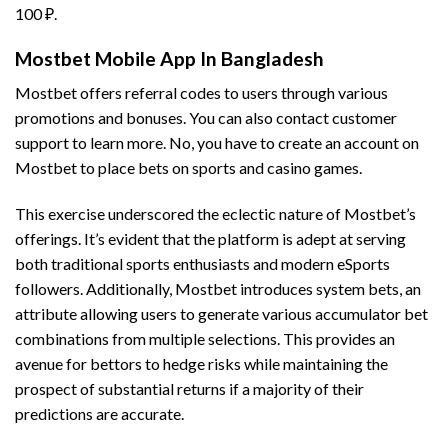
100 ₽.
Mostbet Mobile App In Bangladesh
Mostbet offers referral codes to users through various
promotions and bonuses. You can also contact customer
support to learn more. No, you have to create an account on
Mostbet to place bets on sports and casino games.
This exercise underscored the eclectic nature of Mostbet’s
offerings. It’s evident that the platform is adept at serving
both traditional sports enthusiasts and modern eSports
followers. Additionally, Mostbet introduces system bets, an
attribute allowing users to generate various accumulator bet
combinations from multiple selections. This provides an
avenue for bettors to hedge risks while maintaining the
prospect of substantial returns if a majority of their
predictions are accurate.