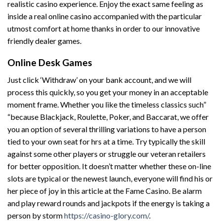
realistic casino experience. Enjoy the exact same feeling as
inside a real online casino accompanied with the particular
utmost comfort at home thanks in order to our innovative
friendly dealer games.
Online Desk Games
Just click ‘Withdraw’ on your bank account, and we will
process this quickly, so you get your money in an acceptable
moment frame. Whether you like the timeless classics such”
“because Blackjack, Roulette, Poker, and Baccarat, we offer
you an option of several thrilling variations to have a person
tied to your own seat for hrs at a time. Try typically the skill
against some other players or struggle our veteran retailers
for better opposition. It doesn’t matter whether these on-line
slots are typical or the newest launch, everyone will find his or
her piece of joy in this article at the Fame Casino. Be alarm
and play reward rounds and jackpots if the energy is taking a
person by storm
https://casino-glory.com/
.