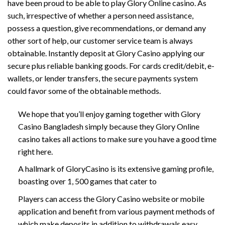
have been proud to be able to play Glory Online casino. As
such, irrespective of whether a person need assistance,
possess a question, give recommendations, or demand any
other sort of help, our customer service team is always
obtainable. Instantly deposit at Glory Casino applying our
secure plus reliable banking goods. For cards credit/debit, e-
wallets, or lender transfers, the secure payments system
could favor some of the obtainable methods.
We hope that you’ll enjoy gaming together with Glory
Casino Bangladesh simply because they Glory Online
casino takes all actions to make sure you have a good time
right here.
A hallmark of GloryCasino is its extensive gaming profile,
boasting over 1, 500 games that cater to
Players can access the Glory Casino website or mobile
application and benefit from various payment methods of
which make deposits in addition to withdrawals easy.