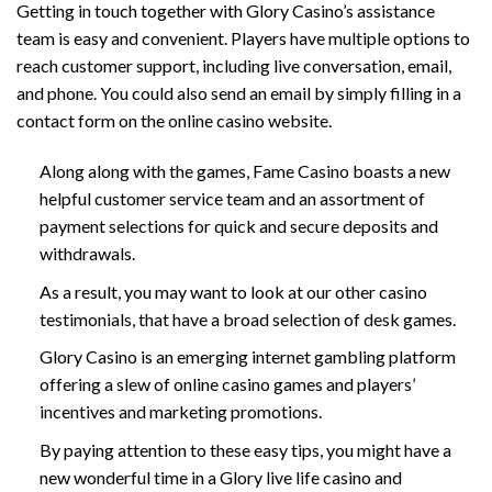
Getting in touch together with Glory Casino’s assistance
team is easy and convenient. Players have multiple options to
reach customer support, including live conversation, email,
and phone. You could also send an email by simply filling in a
contact form on the online casino website.
Along along with the games, Fame Casino boasts a new
helpful customer service team and an assortment of
payment selections for quick and secure deposits and
withdrawals.
As a result, you may want to look at our other casino
testimonials, that have a broad selection of desk games.
Glory Casino is an emerging internet gambling platform
offering a slew of online casino games and players’
incentives and marketing promotions.
By paying attention to these easy tips, you might have a
new wonderful time in a Glory live life casino and