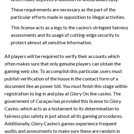
These requirements are necessary as the part of the
particular efforts made in opposition to illegal activities.
This license acts as a legs to the casino’s stringent fairness
assessments and its usage of cutting-edge security to
protect almost all sensitive information.
All players will be required to verify their accounts which
often makes sure that only genuine players can obtain the
gaming web site. To accomplish this particular, users must
publish verification of the house in the contact form of a
document like an power bill. You must finish this stage within
registration to log in and play at Glory On line casino. The
government of Curaçao has provided this license to Glory
Casino, which acts as a testament to its determination to
fairness plus safety in just about all its gaming procedures.
Additionally, Glory Casino’s games experience frequent
audits and assessments to make sure these are random in