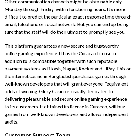
Other communication channels might be obtainable only
Monday through Friday, within functioning hours. It’s more
difficult to predict the particular exact response time through
email, telephone or social network. But you can end up being
sure that the staff will do their utmost to promptly see you.
This platform guarantees a new secure and trustworthy
online gaming experience. It has the Curacao license in
addition to is compatible together with such reputable
payment systems as BKash, Nagad, Rocket and UPay. This on
the internet casino in Bangladesh purchases games through
well-known developers that will grant everyone” “equivalent
odds of winning. Glory Casino is usually dedicated to
delivering pleasurable and secure online gaming experience
to its customers. It obtained its license in Curacao, will buy
games from well-known developers and allows independent
audits.
Customer Support Team