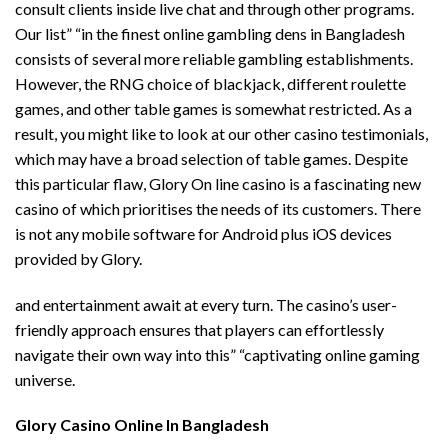
consult clients inside live chat and through other programs.
Our list” “in the finest online gambling dens in Bangladesh
consists of several more reliable gambling establishments.
However, the RNG choice of blackjack, different roulette
games, and other table games is somewhat restricted. As a
result, you might like to look at our other casino testimonials,
which may have a broad selection of table games. Despite
this particular flaw, Glory On line casino is a fascinating new
casino of which prioritises the needs of its customers. There
is not any mobile software for Android plus iOS devices
provided by Glory.
and entertainment await at every turn. The casino’s user-
friendly approach ensures that players can effortlessly
navigate their own way into this” “captivating online gaming
universe.
Glory Casino Online In Bangladesh