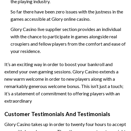
the playing industry.
So far there have been zero issues with the justness in the
games accessible at Glory online casino.
Glory Casino live supplier section provides an individual
with the chance to participate in games alongside real
croupiers and fellow players from the comfort and ease of
your residence.
It’s an exciting way in order to boost your bankroll and
extend your own gaming sessions. Glory Casino extends a
new warm welcome in order to new players along with a
remarkably generous welcome bonus. This isn’t just a touch;
it’s a statement of commitment to offering players with an
extraordinary
Customer Testimonials And Testimonials
Glory Casino takes up in order to twenty four hours to accept