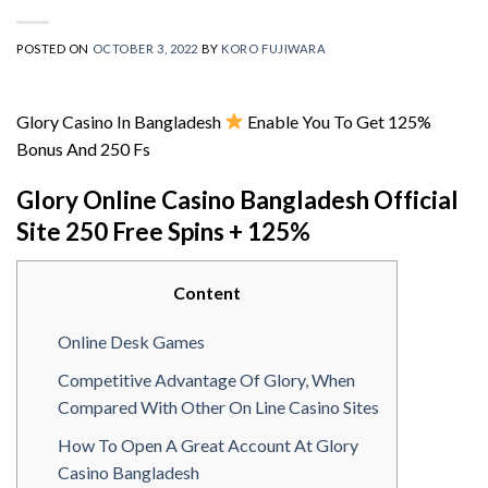
POSTED ON
OCTOBER 3, 2022
BY
KORO FUJIWARA
Glory Casino In Bangladesh
Enable You To Get 125%
Bonus And 250 Fs
Glory Online Casino Bangladesh Official
Site 250 Free Spins + 125%
Content
Online Desk Games
Competitive Advantage Of Glory, When
Compared With Other On Line Casino Sites
How To Open A Great Account At Glory
Casino Bangladesh