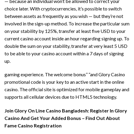
— because an individual won’t be allowed to correct your
choice later. With cryptocurrencies, it’s possible to switch
between assets as frequently as you wish — but they’re not
involved in the sign-up method. To increase the particular sum
on your stability by 125%, transfer at least five USD to your
current casino account inside an hour regarding signing up. To
double the sum on your stability, transfer at very least 5 USD
to be able to your casino account within a 7 days of signing
up.
gaming experience. The welcome bonus” “and Glory Casino
promotional code is your key to an active start in the online
casino. The official site is optimized for mobile gameplay and
supports all cellular devices due to HTML5 technology.
Join Glory On Line Casino Bangladesh: Register In Glory
Casino And Get Your Added Bonus – Find Out About
Fame Casino Registration