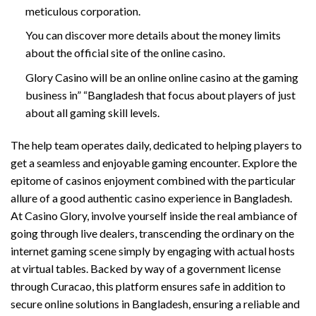
meticulous corporation.
You can discover more details about the money limits
about the official site of the online casino.
Glory Casino will be an online online casino at the gaming
business in” “Bangladesh that focus about players of just
about all gaming skill levels.
The help team operates daily, dedicated to helping players to
get a seamless and enjoyable gaming encounter. Explore the
epitome of casinos enjoyment combined with the particular
allure of a good authentic casino experience in Bangladesh.
At Casino Glory, involve yourself inside the real ambiance of
going through live dealers, transcending the ordinary on the
internet gaming scene simply by engaging with actual hosts
at virtual tables. Backed by way of a government license
through Curacao, this platform ensures safe in addition to
secure online solutions in Bangladesh, ensuring a reliable and