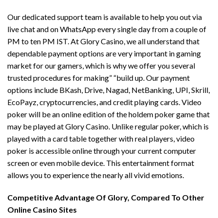
Our dedicated support team is available to help you out via
live chat and on WhatsApp every single day from a couple of
PM to ten PM IST. At Glory Casino, we all understand that
dependable payment options are very important in gaming
market for our gamers, which is why we offer you several
trusted procedures for making” “build up. Our payment
options include BKash, Drive, Nagad, NetBanking, UPI, Skrill,
EcoPayz, cryptocurrencies, and credit playing cards. Video
poker will be an online edition of the holdem poker game that
may be played at Glory Casino. Unlike regular poker, which is
played with a card table together with real players, video
poker is accessible online through your current computer
screen or even mobile device. This entertainment format
allows you to experience the nearly all vivid emotions.
Competitive Advantage Of Glory, Compared To Other
Online Casino Sites