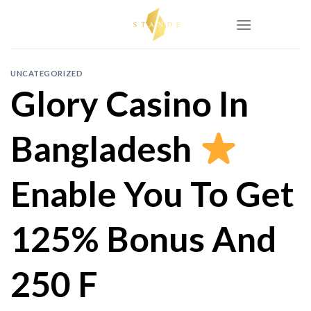
Skip
to
content
UNCATEGORIZED
Glory Casino In
Bangladesh
Enable You To Get
125% Bonus And
250 F