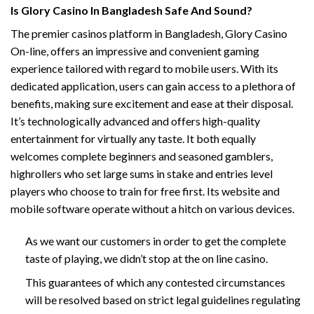
Is Glory Casino In Bangladesh Safe And Sound?
The premier casinos platform in Bangladesh, Glory Casino
On-line, offers an impressive and convenient gaming
experience tailored with regard to mobile users. With its
dedicated application, users can gain access to a plethora of
benefits, making sure excitement and ease at their disposal.
It’s technologically advanced and offers high-quality
entertainment for virtually any taste. It both equally
welcomes complete beginners and seasoned gamblers,
highrollers who set large sums in stake and entries level
players who choose to train for free first. Its website and
mobile software operate without a hitch on various devices.
As we want our customers in order to get the complete
taste of playing, we didn’t stop at the on line casino.
This guarantees of which any contested circumstances
will be resolved based on strict legal guidelines regulating