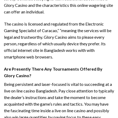
Glory Casino and the characteristics this online wagering site
can offer an individual.
The casino is licensed and regulated from the Electronic
Gaming Specialist of Curacao,” “meaning the services will be
legal and trustworthy. Glory Casino aims to please every
person, regardless of which usually device they prefer. Its
official internet site in Bangladesh works with with
smartphone web browsers.
Are Presently There Any Tournaments Offered By
Glory Casino?
Being persistent and laser-focused is vital to succeeding at a
live on line casino Bangladesh. Pay close attention to typically
the dealer’s instructions and take the moment to become
acquainted with the game’s rules and tactics. You may have
the fascinating time inside a live on line casino and possibly
also win large quantities by paying focus to these easy