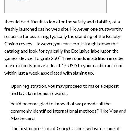
It could be difficult to look for the safety and stability of a
freshly launched casino web site. However, one trustworthy
resource for assessing typically the standing of the Beauty
Casino review. However, you can scroll straight down the
catalog and look for typically the Exclusive label upon the
games’ device. To grab 250″ “free rounds in addition in order
to extra funds, move at least 15 USD to your casino account
within just a week associated with signing up.
Upon registration, you may proceed to make a deposit
and lay claim bonus rewards.
You’d become glad to know that we provide all the
commonly identified international methods,” “like Visa and
Mastercard.
The first impression of Glory Casino’s website is one of