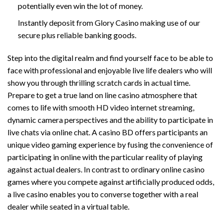
potentially even win the lot of money.
Instantly deposit from Glory Casino making use of our
secure plus reliable banking goods.
Step into the digital realm and find yourself face to be able to
face with professional and enjoyable live life dealers who will
show you through thrilling scratch cards in actual time.
Prepare to get a true land on line casino atmosphere that
comes to life with smooth HD video internet streaming,
dynamic camera perspectives and the ability to participate in
live chats via online chat. A casino BD offers participants an
unique video gaming experience by fusing the convenience of
participating in online with the particular reality of playing
against actual dealers. In contrast to ordinary online casino
games where you compete against artificially produced odds,
a live casino enables you to converse together with a real
dealer while seated in a virtual table.