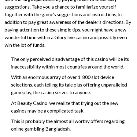
suggestions. Take you a chance to familiarize yourself
together with the game’s suggestions and instructions, in
addition to pay great awareness of the dealer’s directions. By
paying attention to these simple tips, you might have a new
wonderful time within a Glory live casino and possibly even
win the lot of funds.
The only perceived disadvantage of this casino will be its
inaccessibility within most countries around the world.
With an enormous array of over 1, 800 slot device
selections, each telling its tale plus offering unparalleled
gameplay, the casino serves to anyone.
At Beauty Casino, we realize that trying out the new
casinos may be a complicated task.
This is probably the almost all worthy offers regarding
online gambling Bangladesh.