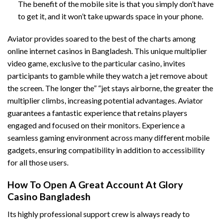
The benefit of the mobile site is that you simply don’t have
to get it, and it won’t take upwards space in your phone.
Aviator provides soared to the best of the charts among
online internet casinos in Bangladesh. This unique multiplier
video game, exclusive to the particular casino, invites
participants to gamble while they watch a jet remove about
the screen. The longer the” “jet stays airborne, the greater the
multiplier climbs, increasing potential advantages. Aviator
guarantees a fantastic experience that retains players
engaged and focused on their monitors. Experience a
seamless gaming environment across many different mobile
gadgets, ensuring compatibility in addition to accessibility
for all those users.
How To Open A Great Account At Glory
Casino Bangladesh
Its highly professional support crew is always ready to