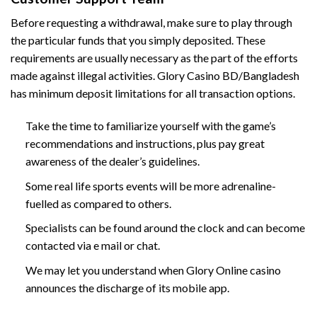
Before requesting a withdrawal, make sure to play through
the particular funds that you simply deposited. These
requirements are usually necessary as the part of the efforts
made against illegal activities. Glory Casino BD/Bangladesh
has minimum deposit limitations for all transaction options.
Take the time to familiarize yourself with the game’s
recommendations and instructions, plus pay great
awareness of the dealer’s guidelines.
Some real life sports events will be more adrenaline-
fuelled as compared to others.
Specialists can be found around the clock and can become
contacted via e mail or chat.
We may let you understand when Glory Online casino
announces the discharge of its mobile app.