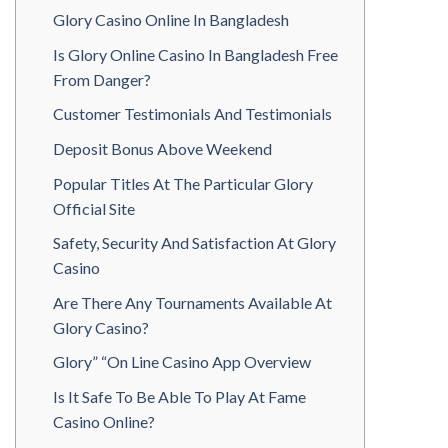
Glory Casino Online In Bangladesh
Is Glory Online Casino In Bangladesh Free
From Danger?
Customer Testimonials And Testimonials
Deposit Bonus Above Weekend
Popular Titles At The Particular Glory
Official Site
Safety, Security And Satisfaction At Glory
Casino
Are There Any Tournaments Available At
Glory Casino?
Glory” “On Line Casino App Overview
Is It Safe To Be Able To Play At Fame
Casino Online?