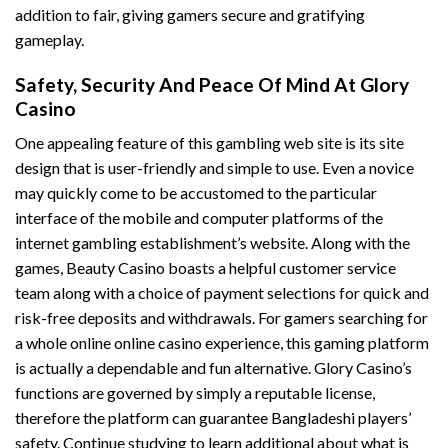
addition to fair, giving gamers secure and gratifying
gameplay.
Safety, Security And Peace Of Mind At Glory
Casino
One appealing feature of this gambling web site is its site
design that is user-friendly and simple to use. Even a novice
may quickly come to be accustomed to the particular
interface of the mobile and computer platforms of the
internet gambling establishment’s website. Along with the
games, Beauty Casino boasts a helpful customer service
team along with a choice of payment selections for quick and
risk-free deposits and withdrawals. For gamers searching for
a whole online online casino experience, this gaming platform
is actually a dependable and fun alternative. Glory Casino’s
functions are governed by simply a reputable license,
therefore the platform can guarantee Bangladeshi players’
safety. Continue studying to learn additional about what is