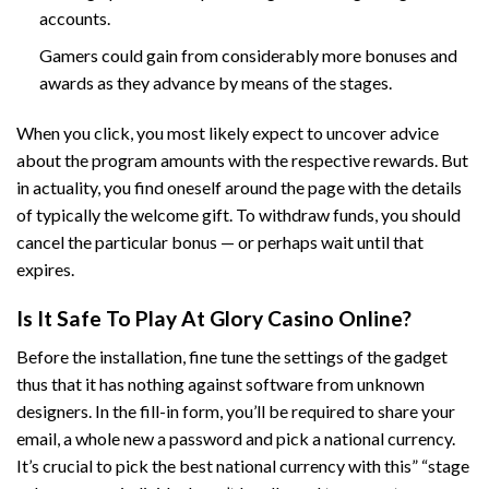
accounts.
Gamers could gain from considerably more bonuses and
awards as they advance by means of the stages.
When you click, you most likely expect to uncover advice
about the program amounts with the respective rewards. But
in actuality, you find oneself around the page with the details
of typically the welcome gift. To withdraw funds, you should
cancel the particular bonus — or perhaps wait until that
expires.
Is It Safe To Play At Glory Casino Online?
Before the installation, fine tune the settings of the gadget
thus that it has nothing against software from unknown
designers. In the fill-in form, you’ll be required to share your
email, a whole new a password and pick a national currency.
It’s crucial to pick the best national currency with this” “stage