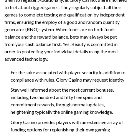
to fret about rigged games. They regularly subject all their
games to complete testing and qualification by independent
firms, ensuring the employ of a good and random quantity
generator (RNG) system. When funds are on both funds
balance and the reward balance, bets may always be put
from your cash balance first. Yes, Beauty is committed in
order to protecting your individual details using the most
advanced technology.
For the sake associated with player security in addition to
compliance with rules, Glory Casino may request identity
Stay well informed about the most current bonuses,
including two hundred and fifty free spins and
commitment rewards, through normal updates,
heightening typically the online gaming knowledge.
Glory Casino provides players with an extensive array of
funding options for replenishing their own gaming