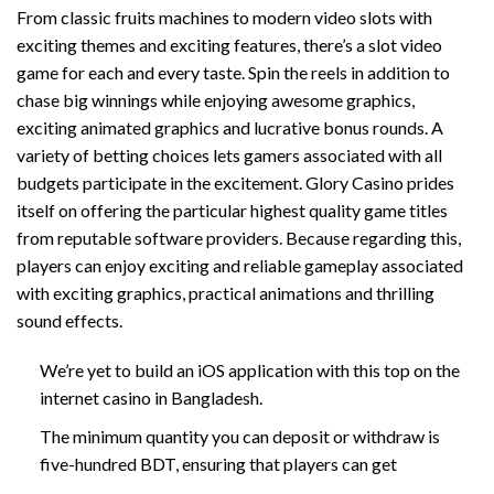
From classic fruits machines to modern video slots with
exciting themes and exciting features, there’s a slot video
game for each and every taste. Spin the reels in addition to
chase big winnings while enjoying awesome graphics,
exciting animated graphics and lucrative bonus rounds. A
variety of betting choices lets gamers associated with all
budgets participate in the excitement. Glory Casino prides
itself on offering the particular highest quality game titles
from reputable software providers. Because regarding this,
players can enjoy exciting and reliable gameplay associated
with exciting graphics, practical animations and thrilling
sound effects.
We’re yet to build an iOS application with this top on the
internet casino in Bangladesh.
The minimum quantity you can deposit or withdraw is
five-hundred BDT, ensuring that players can get