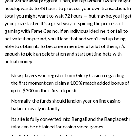
your withdrawal program. Then, the repayment system might
need upwards to 48 hours to process your own transaction. In
total, you might want to wait 72 hours — but maybe, you’ll get
your prize faster. It’s a great way of spicing the process of
gaming with Fame Casino. If an individual decline it or fail to
activate it on period, you’ll lose that and won’t end up being
able to obtain it. To become a member of a lot of them, it’s
enough to pick an celebration and start putting bets with
actual money.
New players who register from Glory Casino regarding
the first moment can claim a 100% match added bonus of
up to $300 on their first deposit.
Normally, the funds should land on your on line casino
balance nearly instantly.
Its site is fully converted into Bengali and the Bangladeshi
taka can be obtained for casino video games.