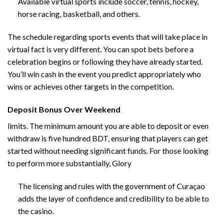
Available virtual sports include soccer, tennis, hockey,
horse racing, basketball, and others.
The schedule regarding sports events that will take place in
virtual fact is very different. You can spot bets before a
celebration begins or following they have already started.
You’ll win cash in the event you predict appropriately who
wins or achieves other targets in the competition.
Deposit Bonus Over Weekend
limits. The minimum amount you are able to deposit or even
withdraw is five hundred BDT, ensuring that players can get
started without needing significant funds. For those looking
to perform more substantially, Glory
The licensing and rules with the government of Curaçao
adds the layer of confidence and credibility to be able to
the casino.