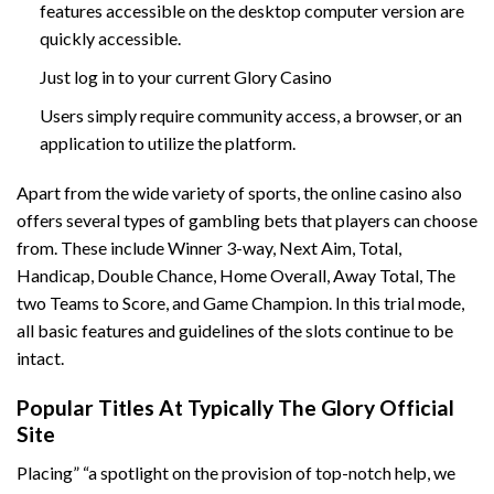
features accessible on the desktop computer version are
quickly accessible.
Just log in to your current Glory Casino
Users simply require community access, a browser, or an
application to utilize the platform.
Apart from the wide variety of sports, the online casino also
offers several types of gambling bets that players can choose
from. These include Winner 3-way, Next Aim, Total,
Handicap, Double Chance, Home Overall, Away Total, The
two Teams to Score, and Game Champion. In this trial mode,
all basic features and guidelines of the slots continue to be
intact.
Popular Titles At Typically The Glory Official
Site
Placing” “a spotlight on the provision of top-notch help, we