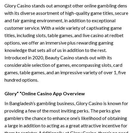
Glory Casino stands out amongst other online gambling dens
with its diverse assortment of high-quality game titles, secure
and fair gaming environment, in addition to exceptional
customer service. With a wide variety of captivating game
titles, including slots, table games, and live casino at redbet
options, we offer an immersive plus rewarding gaming
knowledge that sets all of us in addition to the rest.
Introduced in 2020, Beauty Casino stands out with its
considerable selection of games, encompassing slots, card
games, table games, and an impressive variety of over 1, five
hundred options.
Glory” “Online Casino App Overview
In Bangladesh’s gambling business, Glory Casino is known for
providing a few of the most inviting perks. The perks give
gamblers the chance to enhance one’s likelihood of obtaining
a large in addition to acting as a great attractive incentive for
them to register. Additionally, at Glory Casino, there’s no need