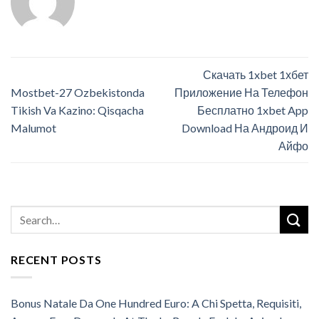
Скачать 1xbet 1хбет
Mostbet-27 Ozbekistonda
Приложение На Телефон
Tikish Va Kazino: Qisqacha
Бесплатно 1xbet App
Malumot
Download На Андроид И
Айфо
RECENT POSTS
Bonus Natale Da One Hundred Euro: A Chi Spetta, Requisiti,