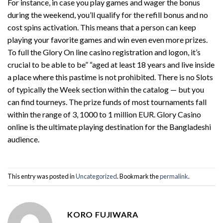
For instance, in case you play games and wager the bonus
during the weekend, you’ll qualify for the refill bonus and no
cost spins activation. This means that a person can keep
playing your favorite games and win even even more prizes.
To full the Glory On line casino registration and logon, it’s
crucial to be able to be” “aged at least 18 years and live inside
a place where this pastime is not prohibited. There is no Slots
of typically the Week section within the catalog — but you
can find tourneys. The prize funds of most tournaments fall
within the range of 3, 1000 to 1 million EUR. Glory Casino
online is the ultimate playing destination for the Bangladeshi
audience.
This entry was posted in
Uncategorized
. Bookmark the
permalink
.
KORO FUJIWARA