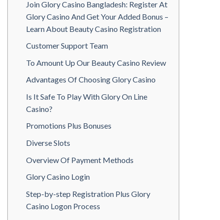
Join Glory Casino Bangladesh: Register At
Glory Casino And Get Your Added Bonus –
Learn About Beauty Casino Registration
Customer Support Team
To Amount Up Our Beauty Casino Review
Advantages Of Choosing Glory Casino
Is It Safe To Play With Glory On Line
Casino?
Promotions Plus Bonuses
Diverse Slots
Overview Of Payment Methods
Glory Casino Login
Step-by-step Registration Plus Glory
Casino Logon Process