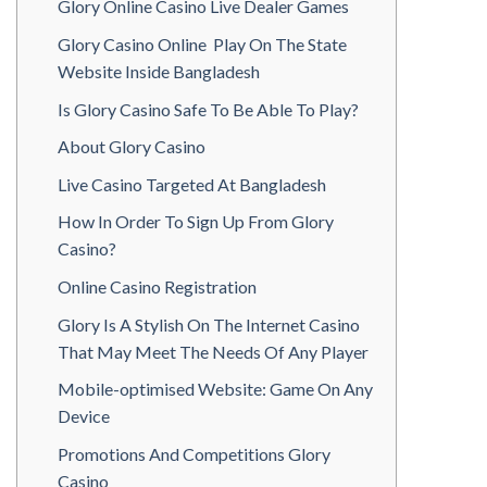
Glory Online Casino Live Dealer Games
Glory Casino Online ️ Play On The State
Website Inside Bangladesh
Is Glory Casino Safe To Be Able To Play?
About Glory Casino
Live Casino Targeted At Bangladesh
How In Order To Sign Up From Glory
Casino?
Online Casino Registration
Glory Is A Stylish On The Internet Casino
That May Meet The Needs Of Any Player
Mobile-optimised Website: Game On Any
Device
Promotions And Competitions Glory
Casino